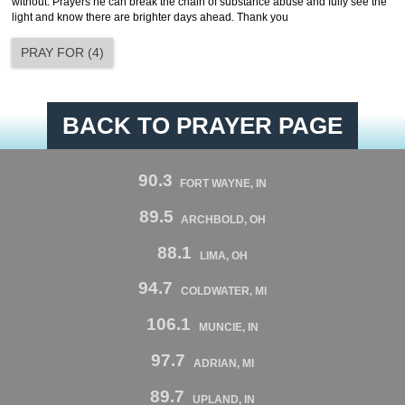
without. Prayers he can break the chain of substance abuse and fully see the
light and know there are brighter days ahead. Thank you
PRAY FOR
(
4
)
BACK TO PRAYER PAGE
90.3
FORT WAYNE, IN
89.5
ARCHBOLD, OH
88.1
LIMA, OH
94.7
COLDWATER, MI
106.1
MUNCIE, IN
97.7
ADRIAN, MI
89.7
UPLAND, IN