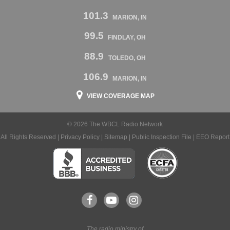
101.3
MARION, IN
99.5
FINDLAY, OH
88.9
TOLEDO, OH
106.9
MARION, IN
VIEW COVERAGE MAP
© 2026 The WBCL Radio Network
All Rights Reserved |
Privacy Policy
|
Sitemap
|
Public Inspection File
|
EEO Report
The radio ministry of