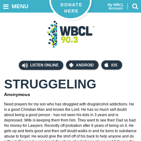
DONATE
My WBCL
MENU
Account
HERE
LISTEN ONLINE
ANDROID
iOS
STRUGGELING
Anonymous
Need prayers for my son who has struggled with drug/alcohol addictions. He
is a good Christian Man and knows the Lord. He has so much self doubt
about being a good person - has not seen his kids in 3 years and is
depressed. Wife is keeping them from him. They want to see their Dad so bad.
No money for Lawyers. Recently off probation after 6 years of being on it. He
gets up and feels good and then self doubt walks in and he turns to substance
abuse to forget. He would give the shirt off of his back to help anyone and do