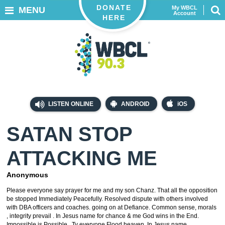
DONATE
My WBCL
MENU
Account
HERE
LISTEN ONLINE
ANDROID
iOS
SATAN STOP
ATTACKING ME
Anonymous
Please everyone say prayer for me and my son Chanz. That all the opposition
be stopped Immediately Peacefully. Resolved dispute with others involved
with DBA officers and coaches. going on at Defiance. Common sense, morals
, integrity prevail . In Jesus name for chance & me God wins in the End.
Impossible is Possible. Ty everyone Flood heaven. In Jesus name