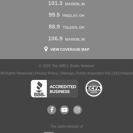
101.3
MARION, IN
99.5
FINDLAY, OH
88.9
TOLEDO, OH
106.9
MARION, IN
VIEW COVERAGE MAP
© 2026 The WBCL Radio Network
All Rights Reserved |
Privacy Policy
|
Sitemap
|
Public Inspection File
|
EEO Report
The radio ministry of