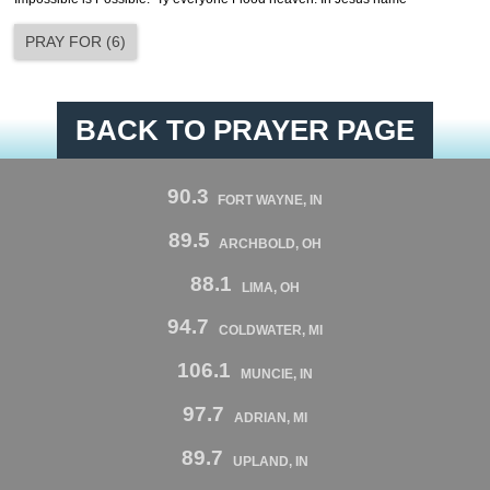
PRAY FOR
(
6
)
BACK TO PRAYER PAGE
90.3
FORT WAYNE, IN
89.5
ARCHBOLD, OH
88.1
LIMA, OH
94.7
COLDWATER, MI
106.1
MUNCIE, IN
97.7
ADRIAN, MI
89.7
UPLAND, IN