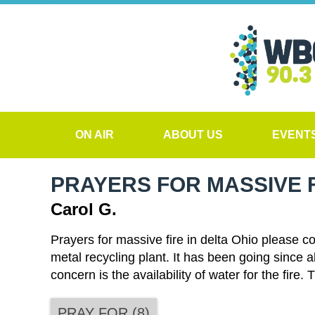
ON AIR
ABOUT US
EVENT
PRAYERS FOR MASSIVE F
Carol G.
Prayers for massive fire in delta Ohio please c
metal recycling plant. It has been going since 
concern is the availability of water for the fir
PRAY FOR
(
8
)