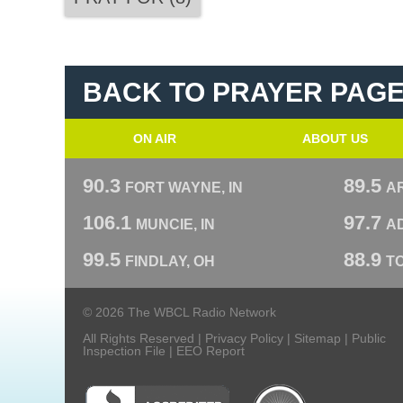
BACK TO PRAYER PAG
ON AIR
ABOUT US
90.3
89.5
FORT WAYNE, IN
A
106.1
97.7
MUNCIE, IN
AD
99.5
88.9
FINDLAY, OH
T
© 2026 The WBCL Radio Network
All Rights Reserved |
Privacy Policy
|
Sitemap
|
Public
Inspection File
|
EEO Report