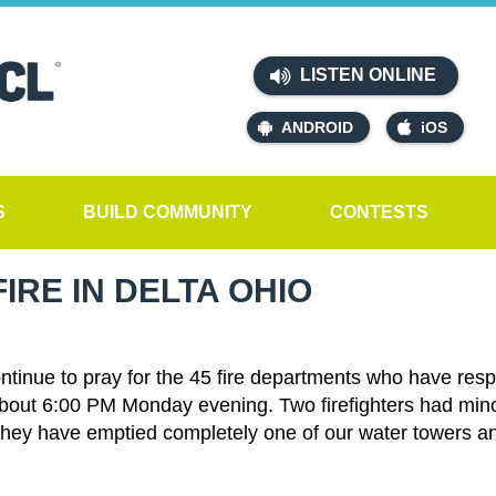
LISTEN ONLINE
ANDROID
iOS
S
BUILD COMMUNITY
CONTESTS
IRE IN DELTA OHIO
ontinue to pray for the 45 fire departments who have res
about 6:00 PM Monday evening. Two firefighters had minor
e. They have emptied completely one of our water towers an