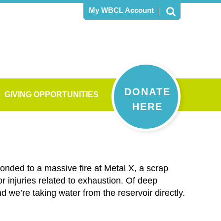
My WBCL Account
DONATE
GIVING OPPORTUNITIES
HERE
ponded to a massive fire at Metal X, a scrap
 injuries related to exhaustion. Of deep
d we’re taking water from the reservoir directly.