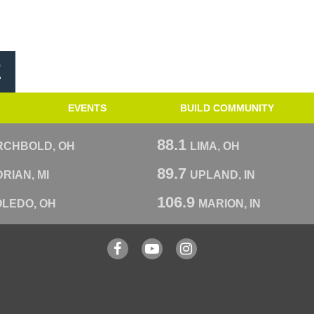
E
EVENTS
BUILD COMMUNITY
88.1
RCHBOLD, OH
LIMA, OH
89.7
RIAN, MI
UPLAND, IN
106.9
OLEDO, OH
MARION, IN
Facebook
YouTube
Instagram