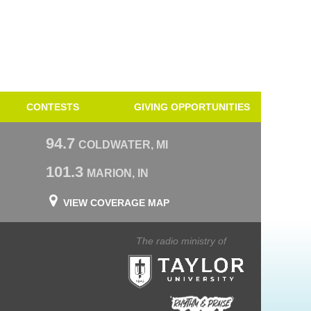
CONTESTS
GIVING OPPORTUNITIES
94.7
COLDWATER, MI
101.3
MARION, IN
VIEW COVERAGE MAP
The radio ministry of
Taylor University