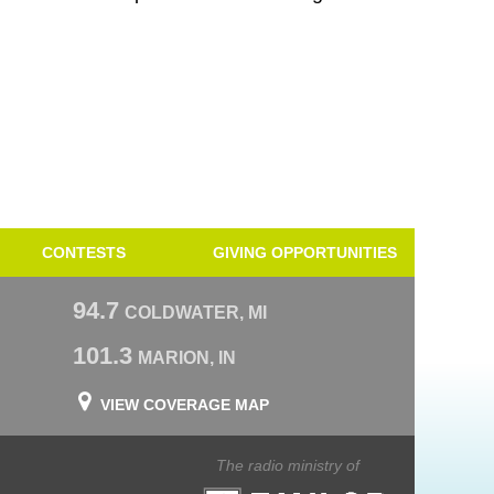
CONTESTS
GIVING OPPORTUNITIES
94.7
COLDWATER, MI
101.3
MARION, IN
VIEW COVERAGE MAP
The radio ministry of
Taylor University