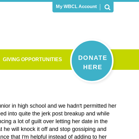
My WBCL Account
DONATE
GIVING OPPORTUNITIES
HERE
unior in high school and we hadn't permitted her
ed into quite the jerk post breakup and while
ng a lot of guilt over letting her date in the
t he will knock it off and stop gossiping and
e that I'm helpful instead of adding to her