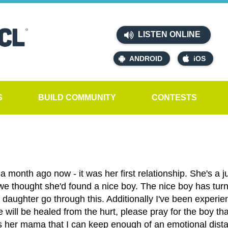
LISTEN ONLINE
ANDROID
iOS
S
BUILD COMMUNITY
CONTESTS
 month ago now - it was her first relationship. She's a j
 we thought she'd found a nice boy. The nice boy has turn
aughter go through this. Additionally I've been experienci
e will be healed from the hurt, please pray for the boy tha
 her mama that I can keep enough of an emotional distanc