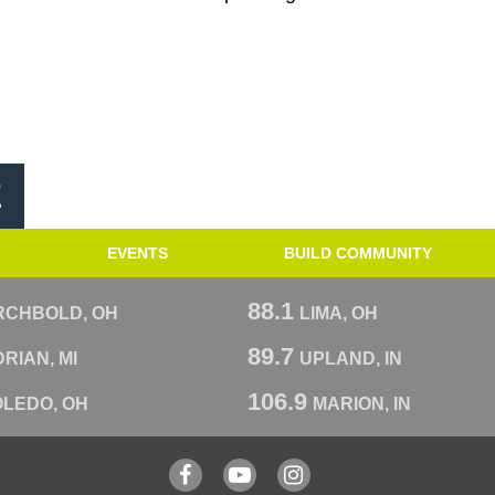
E
EVENTS
BUILD COMMUNITY
88.1
RCHBOLD, OH
LIMA, OH
89.7
RIAN, MI
UPLAND, IN
106.9
OLEDO, OH
MARION, IN
Facebook
YouTube
Instagram