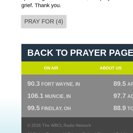
grief. Thank you.
PRAY FOR
(
4
)
BACK TO PRAYER PAG
ON AIR
ABOUT US
90.3
89.5
FORT WAYNE, IN
A
106.1
97.7
MUNCIE, IN
AD
99.5
88.9
FINDLAY, OH
T
© 2026 The WBCL Radio Network