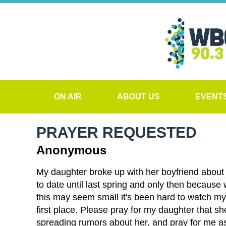
ON AIR
ABOUT US
EVENT
PRAYER REQUESTED
Anonymous
My daughter broke up with her boyfriend about a
to date until last spring and only then because
this may seem small it's been hard to watch my d
first place. Please pray for my daughter that sh
spreading rumors about her, and pray for me as