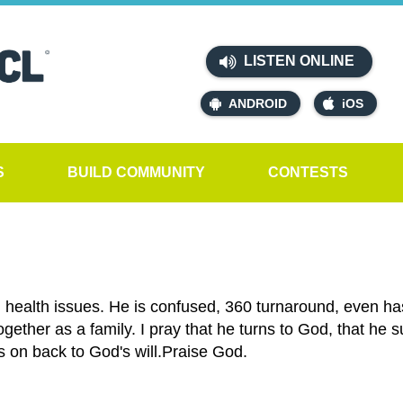
LISTEN ONLINE
ANDROID
iOS
S
BUILD COMMUNITY
CONTESTS
 health issues. He is confused, 360 turnaround, even ha
ogether as a family. I pray that he turns to God, that he 
's on back to God's will.Praise God.