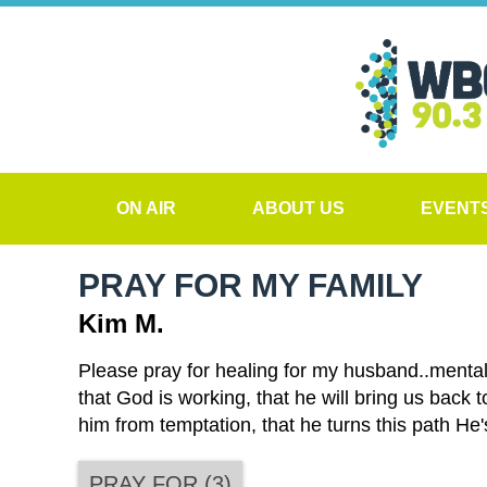
ON AIR
ABOUT US
EVENT
PRAY FOR MY FAMILY
Kim M.
Please pray for healing for my husband..mental
that God is working, that he will bring us back t
him from temptation, that he turns this path He
PRAY FOR
(
3
)