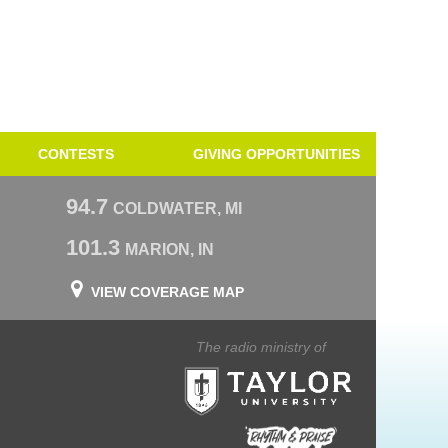
CONTESTS
GIVING OPPORTUNITIES
94.7
COLDWATER, MI
101.3
MARION, IN
VIEW COVERAGE MAP
The radio ministry of
Taylor University