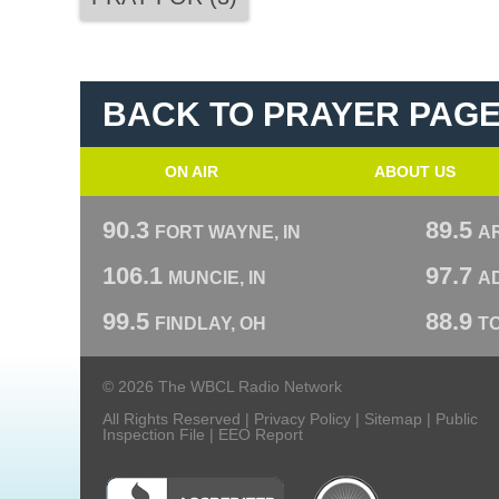
BACK TO PRAYER PAG
ON AIR
ABOUT US
90.3
89.5
FORT WAYNE, IN
A
106.1
97.7
MUNCIE, IN
AD
99.5
88.9
FINDLAY, OH
T
© 2026 The WBCL Radio Network
All Rights Reserved |
Privacy Policy
|
Sitemap
|
Public
Inspection File
|
EEO Report