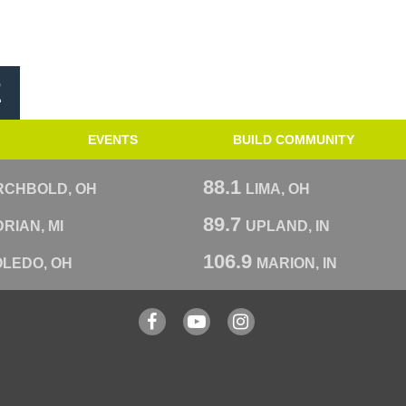
E
EVENTS
BUILD COMMUNITY
88.1
RCHBOLD, OH
LIMA, OH
89.7
RIAN, MI
UPLAND, IN
106.9
OLEDO, OH
MARION, IN
Facebook
YouTube
Instagram