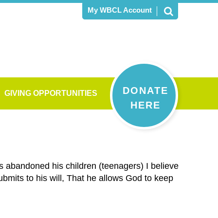
My WBCL Account
DONATE
GIVING OPPORTUNITIES
HERE
s abandoned his children (teenagers) I believe
submits to his will, That he allows God to keep