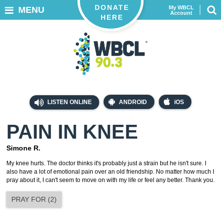
DONATE
My WBCL
MENU
Account
HERE
LISTEN ONLINE
ANDROID
iOS
PAIN IN KNEE
Simone R.
My knee hurts. The doctor thinks it's probably just a strain but he isn't sure. I
also have a lot of emotional pain over an old friendship. No matter how much I
pray about it, I can't seem to move on with my life or feel any better. Thank you.
PRAY FOR
(
2
)