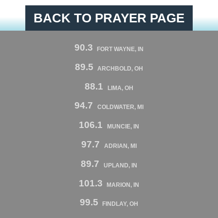
BACK TO PRAYER PAGE
90.3
FORT WAYNE, IN
89.5
ARCHBOLD, OH
88.1
LIMA, OH
94.7
COLDWATER, MI
106.1
MUNCIE, IN
97.7
ADRIAN, MI
89.7
UPLAND, IN
101.3
MARION, IN
99.5
FINDLAY, OH