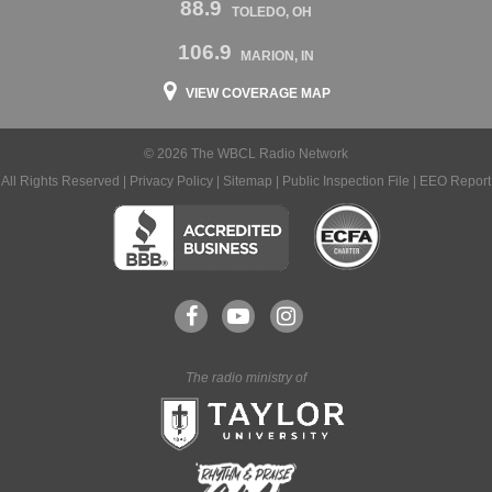
88.9
TOLEDO, OH
106.9
MARION, IN
VIEW COVERAGE MAP
© 2026 The WBCL Radio Network
All Rights Reserved |
Privacy Policy
|
Sitemap
|
Public Inspection File
|
EEO Report
The radio ministry of