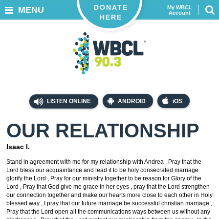
DONATE
My WBCL
MENU
Account
HERE
LISTEN ONLINE
ANDROID
iOS
OUR RELATIONSHIP
Isaac I.
Stand in agreement with me for my relationship with Andrea , Pray that the
Lord bless our acquaintance and lead it to be holy consecrated marriage
glorify the Lord , Pray for our ministry together to be reason for Glory of the
Lord , Pray that God give me grace in her eyes , pray that the Lord strengthen
our connection together and make our hearts more close to each other in Holy
blessed way , I pray that our future marriage be successful christian marriage ,
Pray that the Lord open all the communications ways between us without any