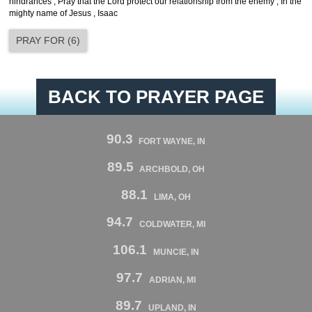
hindrances , Pray that the Lord protect our relationship from the enemy , In the
mighty name of Jesus , Isaac
PRAY FOR
(
6
)
BACK TO PRAYER PAGE
90.3
FORT WAYNE, IN
89.5
ARCHBOLD, OH
88.1
LIMA, OH
94.7
COLDWATER, MI
106.1
MUNCIE, IN
97.7
ADRIAN, MI
89.7
UPLAND, IN