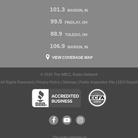
101.3
MARION, IN
99.5
FINDLAY, OH
88.9
TOLEDO, OH
106.9
MARION, IN
VIEW COVERAGE MAP
© 2026 The WBCL Radio Network
All Rights Reserved |
Privacy Policy
|
Sitemap
|
Public Inspection File
|
EEO Report
The radio ministry of