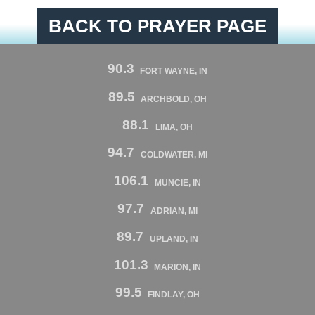
BACK TO PRAYER PAGE
90.3
FORT WAYNE, IN
89.5
ARCHBOLD, OH
88.1
LIMA, OH
94.7
COLDWATER, MI
106.1
MUNCIE, IN
97.7
ADRIAN, MI
89.7
UPLAND, IN
101.3
MARION, IN
99.5
FINDLAY, OH