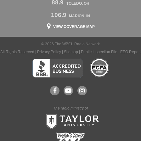
88.9
TOLEDO, OH
106.9
MARION, IN
VIEW COVERAGE MAP
© 2026 The WBCL Radio Network
All Rights Reserved |
Privacy Policy
|
Sitemap
|
Public Inspection File
|
EEO Report
The radio ministry of