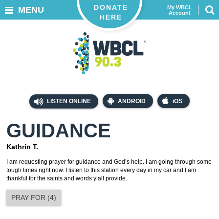
DONATE
My WBCL
MENU
Account
HERE
LISTEN ONLINE
ANDROID
iOS
GUIDANCE
Kathrin T.
I am requesting prayer for guidance and God’s help. I am going through some
tough times right now. I listen to this station every day in my car and I am
thankful for the saints and words y’all provide.
PRAY FOR
(
4
)