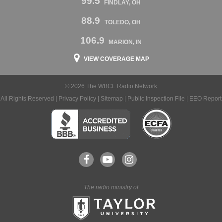
99.5
FINDLAY, OH
88.9
TOLEDO, OH
106.9
MARION, IN
VIEW COVERAGE MAP
© 2026 The WBCL Radio Network
All Rights Reserved |
Privacy Policy
|
Sitemap
|
Public Inspection File
|
EEO Report
The radio ministry of