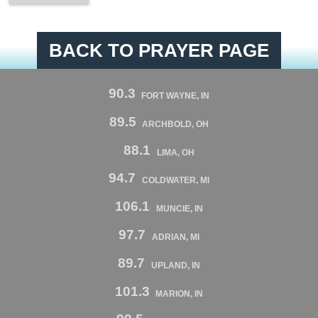
BACK TO PRAYER PAGE
90.3
FORT WAYNE, IN
89.5
ARCHBOLD, OH
88.1
LIMA, OH
94.7
COLDWATER, MI
106.1
MUNCIE, IN
97.7
ADRIAN, MI
89.7
UPLAND, IN
101.3
MARION, IN