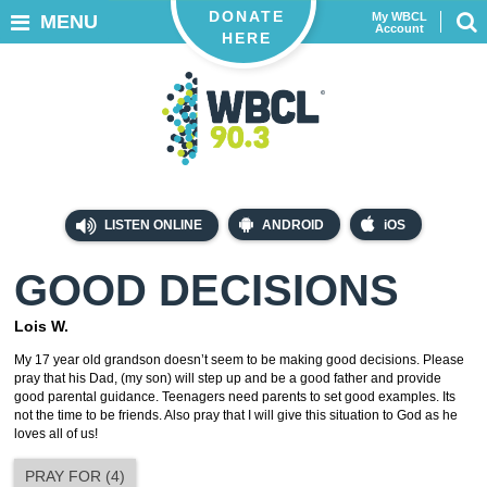
DONATE
My WBCL
MENU
Account
HERE
LISTEN ONLINE
ANDROID
iOS
GOOD DECISIONS
Lois W.
My 17 year old grandson doesn’t seem to be making good decisions. Please
pray that his Dad, (my son) will step up and be a good father and provide
good parental guidance. Teenagers need parents to set good examples. Its
not the time to be friends. Also pray that I will give this situation to God as he
loves all of us!
PRAY FOR
(
4
)