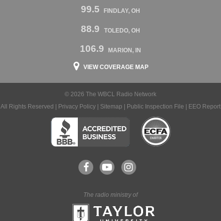
99.5
FINDLAY, OH
88.9
TOLEDO, OH
106.9
MARION, IN
VIEW COVERAGE MAP
© 2026 The WBCL Radio Network
All Rights Reserved |
Privacy Policy
|
Sitemap
|
Public Inspection File
|
EEO Report
The radio ministry of