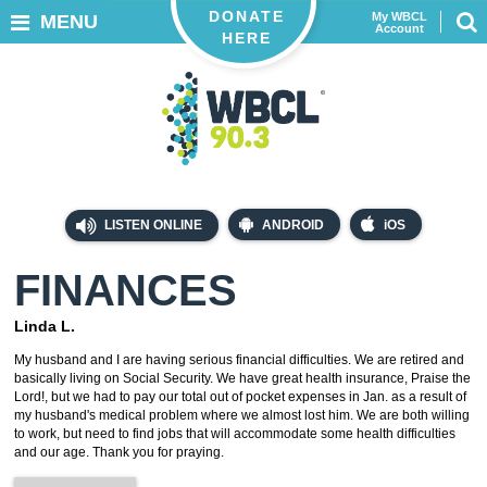
DONATE
My WBCL
MENU
Account
HERE
LISTEN ONLINE
ANDROID
iOS
FINANCES
Linda L.
My husband and I are having serious financial difficulties. We are retired and
basically living on Social Security. We have great health insurance, Praise the
Lord!, but we had to pay our total out of pocket expenses in Jan. as a result of
my husband's medical problem where we almost lost him. We are both willing
to work, but need to find jobs that will accommodate some health difficulties
and our age. Thank you for praying.