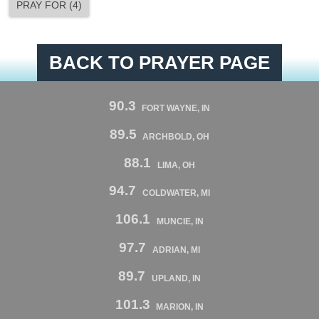
PRAY FOR
(
4
)
BACK TO PRAYER PAGE
90.3
FORT WAYNE, IN
89.5
ARCHBOLD, OH
88.1
LIMA, OH
94.7
COLDWATER, MI
106.1
MUNCIE, IN
97.7
ADRIAN, MI
89.7
UPLAND, IN
101.3
MARION, IN