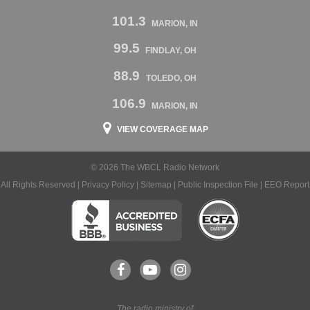
101.3
MARION, IN
99.5
FINDLAY, OH
88.9
TOLEDO, OH
106.9
MARION, IN
VIEW COVERAGE MAP
© 2026 The WBCL Radio Network
All Rights Reserved |
Privacy Policy
|
Sitemap
|
Public Inspection File
|
EEO Report
The radio ministry of