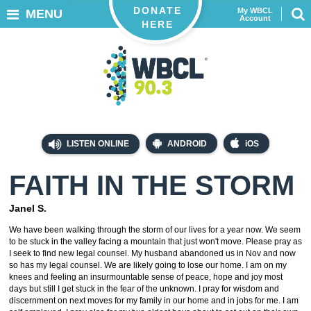
DONATE
My WBCL
MENU
Account
HERE
LISTEN ONLINE
ANDROID
iOS
FAITH IN THE STORM
Janel S.
We have been walking through the storm of our lives for a year now. We seem
to be stuck in the valley facing a mountain that just won't move. Please pray as
I seek to find new legal counsel. My husband abandoned us in Nov and now
so has my legal counsel. We are likely going to lose our home. I am on my
knees and feeling an insurmountable sense of peace, hope and joy most
days but still I get stuck in the fear of the unknown. I pray for wisdom and
discernment on next moves for my family in our home and in jobs for me. I am