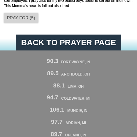
self employed. I pray also for my two oldest boys about to set out on their own.
This Momma's heart is full but also tired.
PRAY FOR
(
5
)
BACK TO PRAYER PAGE
90.3
FORT WAYNE, IN
89.5
ARCHBOLD, OH
88.1
LIMA, OH
94.7
COLDWATER, MI
106.1
MUNCIE, IN
97.7
ADRIAN, MI
89.7
UPLAND, IN