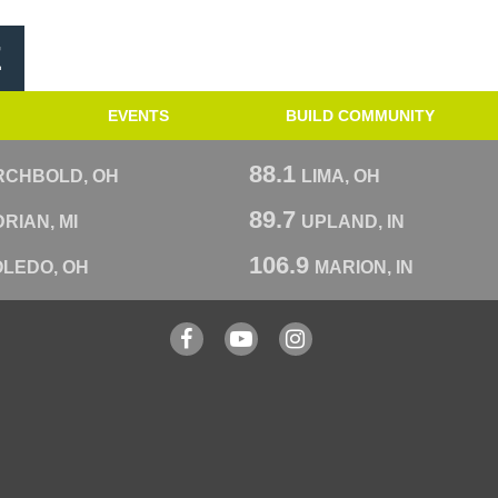
E
EVENTS
BUILD COMMUNITY
88.1
RCHBOLD, OH
LIMA, OH
89.7
RIAN, MI
UPLAND, IN
106.9
OLEDO, OH
MARION, IN
Facebook
YouTube
Instagram