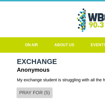
ON AIR
ABOUT US
EVENT
EXCHANGE
Anonymous
My exchange student is struggling with all the
PRAY FOR
(
5
)