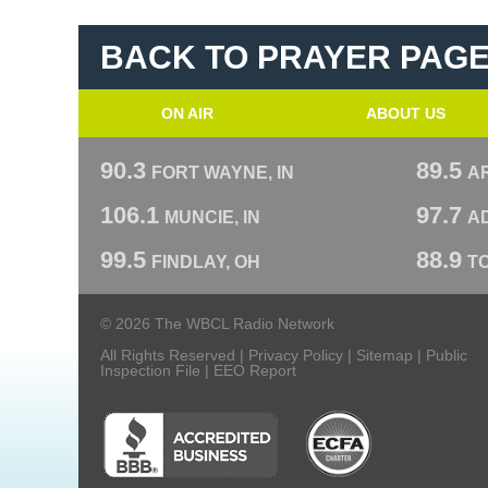
BACK TO PRAYER PAG
ON AIR
ABOUT US
90.3
89.5
FORT WAYNE, IN
A
106.1
97.7
MUNCIE, IN
AD
99.5
88.9
FINDLAY, OH
T
© 2026 The WBCL Radio Network
All Rights Reserved |
Privacy Policy
|
Sitemap
|
Public
Inspection File
|
EEO Report