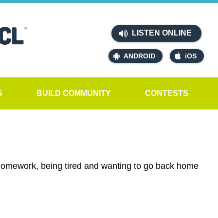
LISTEN ONLINE
ANDROID
iOS
S
BUILD COMMUNITY
CONTESTS
 homework, being tired and wanting to go back home