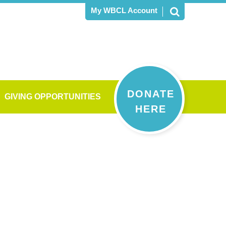
My WBCL Account
DONATE
GIVING OPPORTUNITIES
HERE