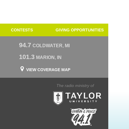
CONTESTS
GIVING OPPORTUNITIES
94.7
COLDWATER, MI
101.3
MARION, IN
VIEW COVERAGE MAP
The radio ministry of
Taylor University