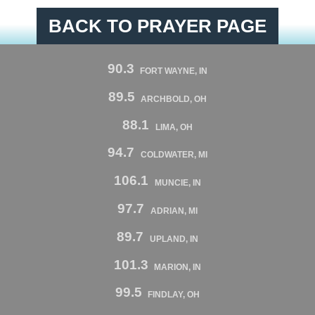
BACK TO PRAYER PAGE
90.3
FORT WAYNE, IN
89.5
ARCHBOLD, OH
88.1
LIMA, OH
94.7
COLDWATER, MI
106.1
MUNCIE, IN
97.7
ADRIAN, MI
89.7
UPLAND, IN
101.3
MARION, IN
99.5
FINDLAY, OH