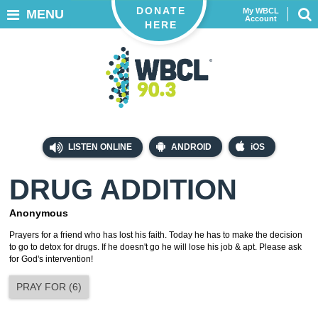
DONATE
My WBCL
MENU
Account
HERE
LISTEN ONLINE
ANDROID
iOS
DRUG ADDITION
Anonymous
Prayers for a friend who has lost his faith. Today he has to make the decision
to go to detox for drugs. If he doesn't go he will lose his job & apt. Please ask
for God's intervention!
PRAY FOR
(
6
)