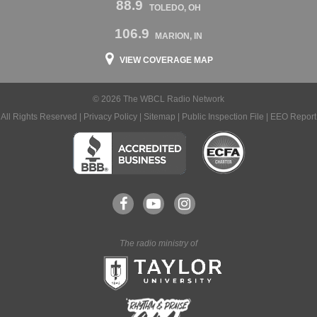
88.9
TOLEDO, OH
106.9
MARION, IN
VIEW COVERAGE MAP
© 2026 The WBCL Radio Network
All Rights Reserved |
Privacy Policy
|
Sitemap
|
Public Inspection File
|
EEO Report
The radio ministry of