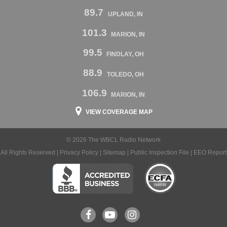
89.7
UPLAND, IN
101.3
MARION, IN
99.5
FINDLAY, OH
88.9
TOLEDO, OH
106.9
MARION, IN
VIEW COVERAGE MAP
© 2026 The WBCL Radio Network
All Rights Reserved |
Privacy Policy
|
Sitemap
|
Public Inspection File
|
EEO Report