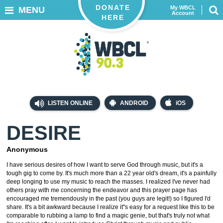
DONATE
My WBCL
MENU
Account
HERE
LISTEN ONLINE
ANDROID
iOS
DESIRE
Anonymous
I have serious desires of how I want to serve God through music, but it's a
tough gig to come by. It's much more than a 22 year old's dream, it's a painfully
deep longing to use my music to reach the masses. I realized I've never had
others pray with me concerning the endeavor and this prayer page has
encouraged me tremendously in the past (you guys are legit!) so I figured I'd
share. It's a bit awkward because I realize it''s easy for a request like this to be
comparable to rubbing a lamp to find a magic genie, but that's truly not what