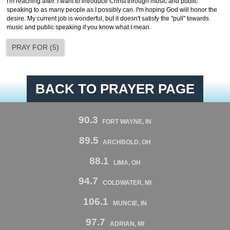
I'm reaching after. I want to introduce Christ through music and public
speaking to as many people as I possibly can. I'm hoping God will honor the
desire. My current job is wonderful, but it doesn't satisfy the "pull" towards
music and public speaking if you know what I mean.
PRAY FOR
(
5
)
BACK TO PRAYER PAGE
90.3
FORT WAYNE, IN
89.5
ARCHBOLD, OH
88.1
LIMA, OH
94.7
COLDWATER, MI
106.1
MUNCIE, IN
97.7
ADRIAN, MI