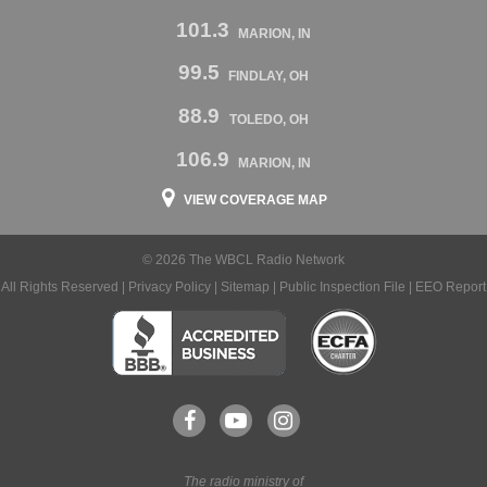
101.3
MARION, IN
99.5
FINDLAY, OH
88.9
TOLEDO, OH
106.9
MARION, IN
VIEW COVERAGE MAP
© 2026 The WBCL Radio Network
All Rights Reserved |
Privacy Policy
|
Sitemap
|
Public Inspection File
|
EEO Report
The radio ministry of