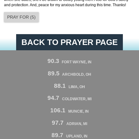
and protection. And, peace for my anxious heart during this time. Thanks!
PRAY FOR
(
5
)
BACK TO PRAYER PAGE
90.3
FORT WAYNE, IN
89.5
ARCHBOLD, OH
88.1
LIMA, OH
94.7
COLDWATER, MI
106.1
MUNCIE, IN
97.7
ADRIAN, MI
89.7
UPLAND, IN