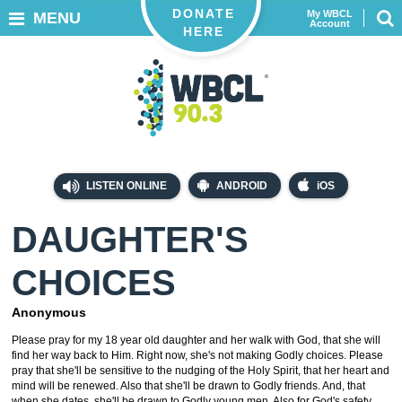
DONATE
My WBCL
MENU
Account
HERE
LISTEN ONLINE
ANDROID
iOS
DAUGHTER'S
CHOICES
Anonymous
Please pray for my 18 year old daughter and her walk with God, that she will
find her way back to Him. Right now, she's not making Godly choices. Please
pray that she'll be sensitive to the nudging of the Holy Spirit, that her heart and
mind will be renewed. Also that she'll be drawn to Godly friends. And, that
when she dates, she'll be drawn to Godly young men. Also for God's safety