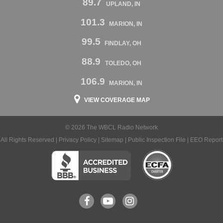
89.7
UPLAND, IN
101.3
MARION, IN
99.5
FINDLAY, OH
88.9
TOLEDO, OH
106.9
MARION, IN
VIEW COVERAGE MAP
© 2026 The WBCL Radio Network
All Rights Reserved |
Privacy Policy
|
Sitemap
|
Public Inspection File
|
EEO Report