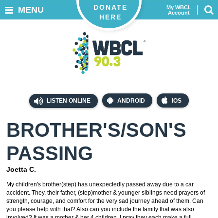
DONATE
My WBCL
MENU
Account
HERE
LISTEN ONLINE
ANDROID
iOS
BROTHER'S/SON'S
PASSING
Joetta C.
My children's brother(step) has unexpectedly passed away due to a car
accident. They, their father, (step)mother & younger siblings need prayers of
strength, courage, and comfort for the very sad journey ahead of them. Can
you please help with that? Also can you include the family that was also
involved? It was a mother & her 4 children. I pray they each make a full