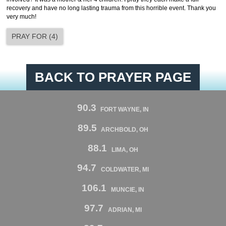
recovery and have no long lasting trauma from this horrible event. Thank you
very much!
PRAY FOR
(
4
)
BACK TO PRAYER PAGE
90.3
FORT WAYNE, IN
89.5
ARCHBOLD, OH
88.1
LIMA, OH
94.7
COLDWATER, MI
106.1
MUNCIE, IN
97.7
ADRIAN, MI