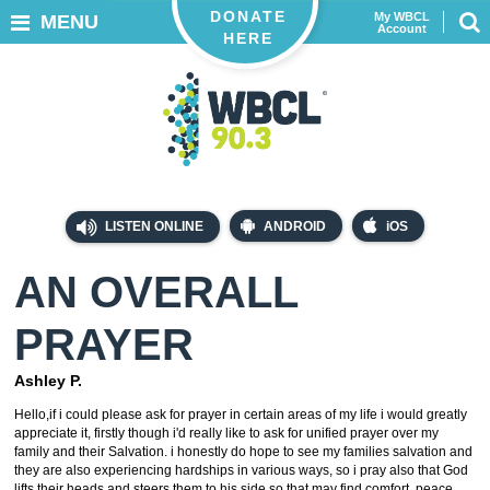
DONATE
My WBCL
MENU
Account
HERE
LISTEN ONLINE
ANDROID
iOS
AN OVERALL
PRAYER
Ashley P.
Hello,if i could please ask for prayer in certain areas of my life i would greatly
appreciate it, firstly though i'd really like to ask for unified prayer over my
family and their Salvation. i honestly do hope to see my families salvation and
they are also experiencing hardships in various ways, so i pray also that God
lifts their heads and steers them to his side so that may find comfort, peace,