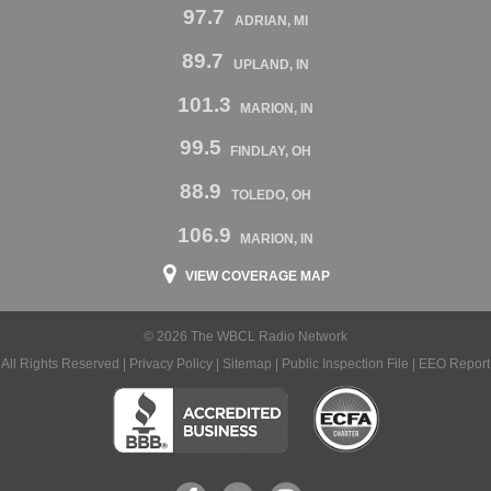
97.7
ADRIAN, MI
89.7
UPLAND, IN
101.3
MARION, IN
99.5
FINDLAY, OH
88.9
TOLEDO, OH
106.9
MARION, IN
VIEW COVERAGE MAP
© 2026 The WBCL Radio Network
All Rights Reserved |
Privacy Policy
|
Sitemap
|
Public Inspection File
|
EEO Report