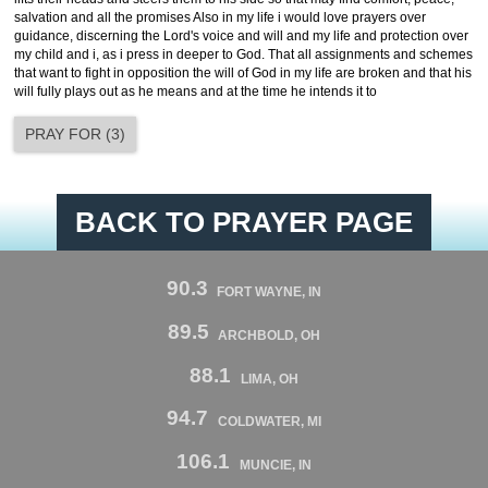
salvation and all the promises Also in my life i would love prayers over
guidance, discerning the Lord's voice and will and my life and protection over
my child and i, as i press in deeper to God. That all assignments and schemes
that want to fight in opposition the will of God in my life are broken and that his
will fully plays out as he means and at the time he intends it to
PRAY FOR
(
3
)
BACK TO PRAYER PAGE
90.3
FORT WAYNE, IN
89.5
ARCHBOLD, OH
88.1
LIMA, OH
94.7
COLDWATER, MI
106.1
MUNCIE, IN