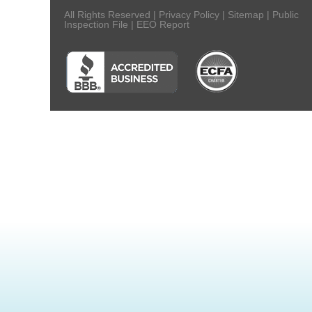
All Rights Reserved |
Privacy Policy
|
Sitemap
|
Public
Inspection File
|
EEO Report