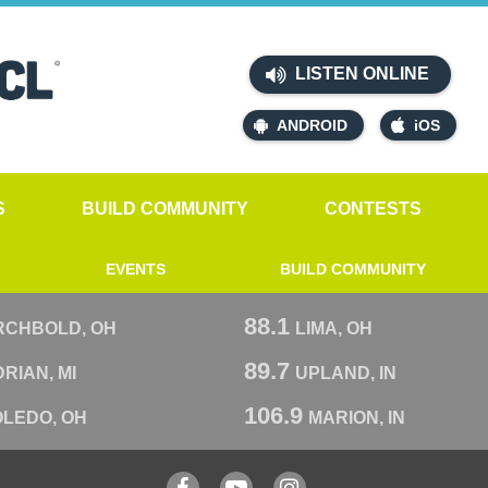
LISTEN ONLINE
ANDROID
iOS
S
BUILD COMMUNITY
CONTESTS
EVENTS
BUILD COMMUNITY
88.1
RCHBOLD, OH
LIMA, OH
89.7
RIAN, MI
UPLAND, IN
106.9
OLEDO, OH
MARION, IN