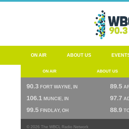
ON AIR
ABOUT US
EVENT
ON AIR
ABOUT US
90.3
89.5
FORT WAYNE, IN
A
106.1
97.7
MUNCIE, IN
AD
99.5
88.9
FINDLAY, OH
T
© 2026 The WBCL Radio Network