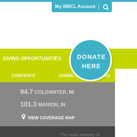
My WBCL Account
DONATE
GIVING OPPORTUNITIES
HERE
CONTESTS
GIVING OPPORTUNITIES
94.7
COLDWATER, MI
101.3
MARION, IN
VIEW COVERAGE MAP
The radio ministry of