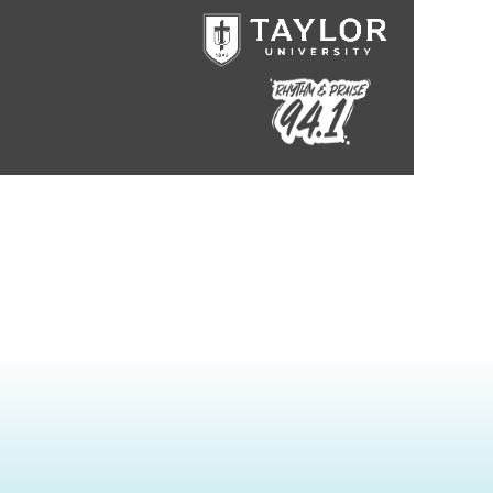
Taylor University