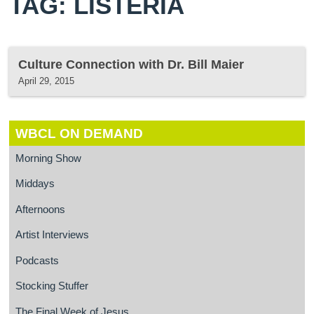
TAG: LISTERIA
Culture Connection with Dr. Bill Maier
April 29, 2015
WBCL ON DEMAND
Morning Show
Middays
Afternoons
Artist Interviews
Podcasts
Stocking Stuffer
The Final Week of Jesus