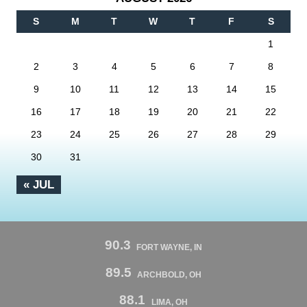
S
M
T
W
T
F
S
1
2
3
4
5
6
7
8
9
10
11
12
13
14
15
16
17
18
19
20
21
22
23
24
25
26
27
28
29
30
31
« JUL
90.3
FORT WAYNE, IN
89.5
ARCHBOLD, OH
88.1
LIMA, OH