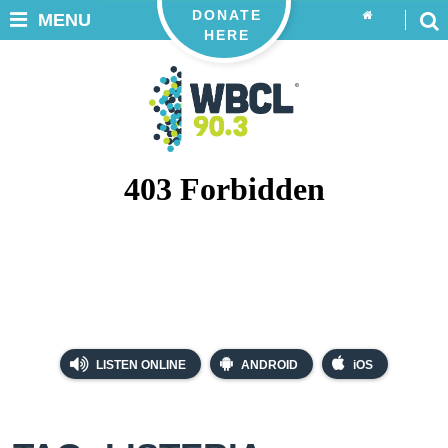
DONATE
MENU
HERE
LISTEN ONLINE
ANDROID
iOS