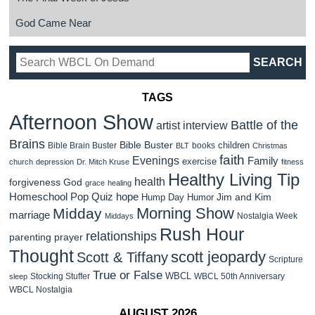
God Came Near
TAGS
Afternoon Show
Battle of the
artist interview
Brains
Bible Buster
children
Bible Brain Buster
books
BLT
Christmas
faith
Evenings
Family
exercise
church
depression
Dr. Mitch Kruse
fitness
Healthy Living Tip
health
forgiveness
God
grace
healing
Homeschool Pop Quiz
hope
Jim and Kim
Hump Day Humor
Morning Show
Midday
marriage
Nostalgia Week
Middays
Rush Hour
relationships
parenting
prayer
Thought
scott jeopardy
Scott & Tiffany
Scripture
True or False
WBCL
Stocking Stuffer
WBCL 50th Anniversary
sleep
WBCL Nostalgia
AUGUST 2026