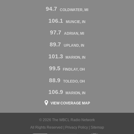
94.7
COLDWATER, MI
106.1
MUNCIE, IN
97.7
ADRIAN, MI
89.7
UPLAND, IN
101.3
MARION, IN
99.5
FINDLAY, OH
88.9
TOLEDO, OH
106.9
MARION, IN
VIEW COVERAGE MAP
© 2026 The WBCL Radio Network
All Rights Reserved |
Privacy Policy
|
Sitemap