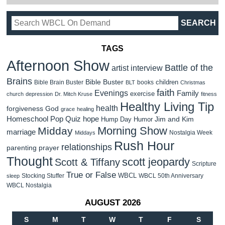
TAGS
Afternoon Show
Battle of the
artist interview
Brains
Bible Buster
children
Bible Brain Buster
books
BLT
Christmas
faith
Evenings
Family
exercise
church
depression
Dr. Mitch Kruse
fitness
Healthy Living Tip
health
forgiveness
God
grace
healing
Homeschool Pop Quiz
hope
Jim and Kim
Hump Day Humor
Morning Show
Midday
marriage
Nostalgia Week
Middays
Rush Hour
relationships
parenting
prayer
Thought
scott jeopardy
Scott & Tiffany
Scripture
True or False
WBCL
Stocking Stuffer
WBCL 50th Anniversary
sleep
WBCL Nostalgia
AUGUST 2026
S
M
T
W
T
F
S