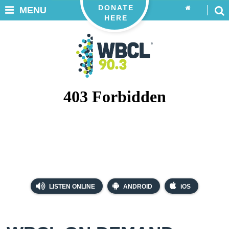
DONATE
MENU
HERE
LISTEN ONLINE
ANDROID
iOS