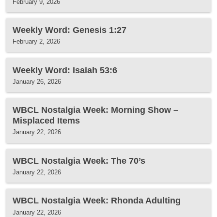
February 9, 2026
Weekly Word: Genesis 1:27
February 2, 2026
Weekly Word: Isaiah 53:6
January 26, 2026
WBCL Nostalgia Week: Morning Show –
Misplaced Items
January 22, 2026
WBCL Nostalgia Week: The 70’s
January 22, 2026
WBCL Nostalgia Week: Rhonda Adulting
January 22, 2026