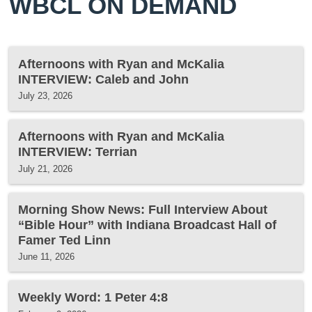
WBCL ON DEMAND
Afternoons with Ryan and McKalia
INTERVIEW: Caleb and John
July 23, 2026
Afternoons with Ryan and McKalia
INTERVIEW: Terrian
July 21, 2026
Morning Show News: Full Interview About
“Bible Hour” with Indiana Broadcast Hall of
Famer Ted Linn
June 11, 2026
Weekly Word: 1 Peter 4:8