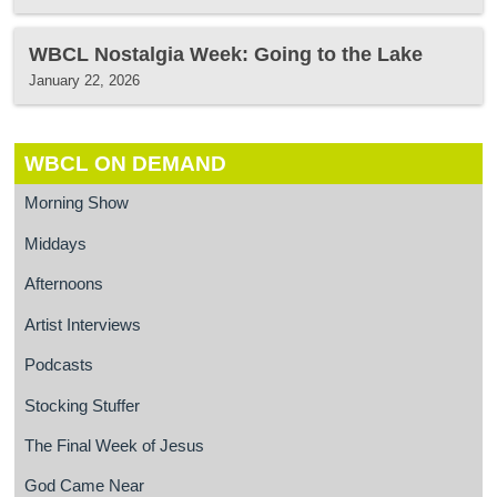
WBCL Nostalgia Week: Going to the Lake
January 22, 2026
WBCL ON DEMAND
Morning Show
Middays
Afternoons
Artist Interviews
Podcasts
Stocking Stuffer
The Final Week of Jesus
God Came Near