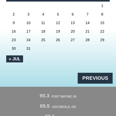
1
2
3
4
5
6
7
8
9
10
11
12
13
14
15
16
17
18
19
20
21
22
23
24
25
26
27
28
29
30
31
« JUL
PREVIOUS
90.3
FORT WAYNE, IN
89.5
ARCHBOLD, OH