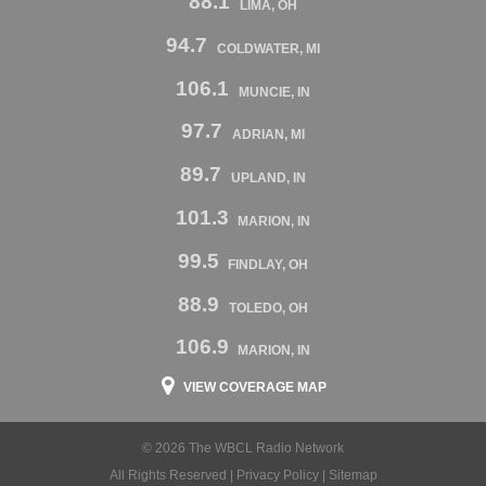
88.1
LIMA, OH
94.7
COLDWATER, MI
106.1
MUNCIE, IN
97.7
ADRIAN, MI
89.7
UPLAND, IN
101.3
MARION, IN
99.5
FINDLAY, OH
88.9
TOLEDO, OH
106.9
MARION, IN
VIEW COVERAGE MAP
© 2026 The WBCL Radio Network
All Rights Reserved |
Privacy Policy
|
Sitemap