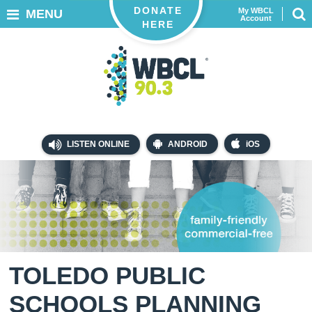
DONATE
My WBCL
MENU
Account
HERE
LISTEN ONLINE
ANDROID
iOS
TOLEDO PUBLIC
SCHOOLS PLANNING