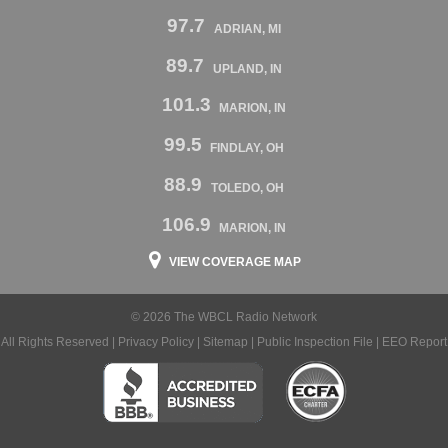
97.7
ADRIAN, MI
89.7
UPLAND, IN
101.3
MARION, IN
99.5
FINDLAY, OH
88.9
TOLEDO, OH
106.9
MARION, IN
VIEW COVERAGE MAP
© 2026 The WBCL Radio Network
All Rights Reserved |
Privacy Policy
|
Sitemap
|
Public Inspection File
|
EEO Report