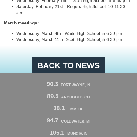
Wednesday, February 18th - Start High School, 5-6:30 p.m.
Saturday, February 21st - Rogers High School, 10-11:30
a.m.
March meetings:
Wednesday, March 4th - Waite High School, 5-6:30 p.m.
Wednesday, March 11th -Scott High School, 5-6:30 p.m.
BACK TO NEWS
90.3
FORT WAYNE, IN
89.5
ARCHBOLD, OH
88.1
LIMA, OH
94.7
COLDWATER, MI
106.1
MUNCIE, IN