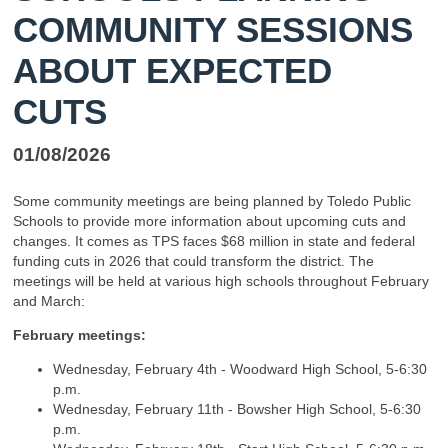
COMMUNITY SESSIONS
ABOUT EXPECTED
CUTS
01/08/2026
Some community meetings are being planned by Toledo Public
Schools to provide more information about upcoming cuts and
changes. It comes as TPS faces $68 million in state and federal
funding cuts in 2026 that could transform the district. The
meetings will be held at various high schools throughout February
and March:
February meetings:
Wednesday, February 4th - Woodward High School, 5-6:30
p.m.
Wednesday, February 11th - Bowsher High School, 5-6:30
p.m.