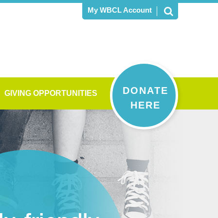
My WBCL Account
DONATE
GIVING OPPORTUNITIES
HERE