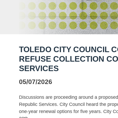
TOLEDO CITY COUNCIL 
REFUSE COLLECTION CO
SERVICES
05/07/2026
Discussions are proceeding around a proposed r
Republic Services. City Council heard the propo
one-year renewal options for five years. City C