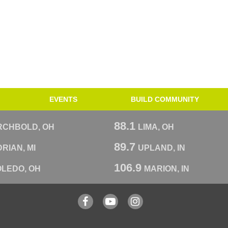
EVENTS
BUILD COMMUNITY
88.1
RCHBOLD, OH
LIMA, OH
89.7
RIAN, MI
UPLAND, IN
106.9
OLEDO, OH
MARION, IN
Facebook
YouTube
Instagram