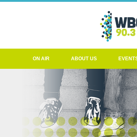
ON AIR
ABOUT US
EVENT