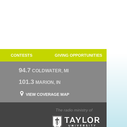
CONTESTS
GIVING OPPORTUNITIES
94.7
COLDWATER, MI
101.3
MARION, IN
VIEW COVERAGE MAP
The radio ministry of
Taylor University