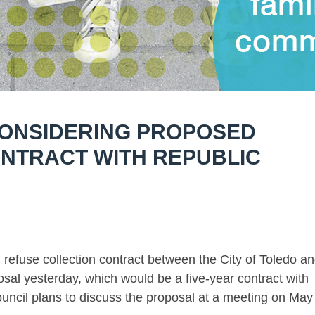
CONSIDERING PROPOSED
NTRACT WITH REPUBLIC
efuse collection contract between the City of Toledo a
sal yesterday, which would be a five-year contract with
ouncil plans to discuss the proposal at a meeting on May