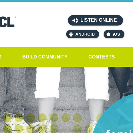
LISTEN ONLINE
ANDROID
iOS
S
BUILD COMMUNITY
CONTESTS