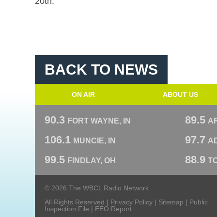
20th.
BACK TO NEWS
ON AIR
ABOUT US
90.3
89.5
FORT WAYNE, IN
A
106.1
97.7
MUNCIE, IN
AD
99.5
88.9
FINDLAY, OH
T
© 2026 The WBCL Radio Network
All Rights Reserved |
Privacy Policy
|
Sitemap
|
Public
Inspection File
|
EEO Report