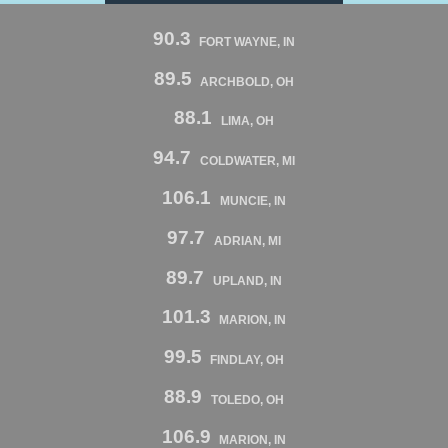
90.3
FORT WAYNE, IN
89.5
ARCHBOLD, OH
88.1
LIMA, OH
94.7
COLDWATER, MI
106.1
MUNCIE, IN
97.7
ADRIAN, MI
89.7
UPLAND, IN
101.3
MARION, IN
99.5
FINDLAY, OH
88.9
TOLEDO, OH
106.9
MARION, IN