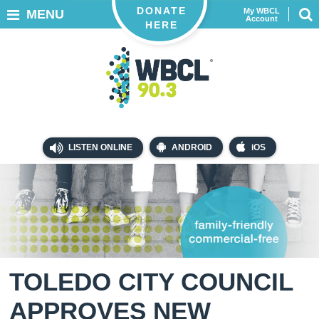
DONATE
My WBCL
MENU
Account
HERE
LISTEN ONLINE
ANDROID
iOS
TOLEDO CITY COUNCIL
APPROVES NEW