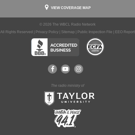
VIEW COVERAGE MAP
© 2026 The WBCL Radio Network
All Rights Reserved |
Privacy Policy
|
Sitemap
|
Public Inspection File
|
EEO Report
The radio ministry of