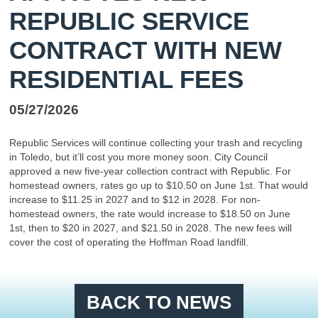
REPUBLIC SERVICE
CONTRACT WITH NEW
RESIDENTIAL FEES
05/27/2026
Republic Services will continue collecting your trash and recycling
in Toledo, but it’ll cost you more money soon. City Council
approved a new five-year collection contract with Republic. For
homestead owners, rates go up to $10.50 on June 1st. That would
increase to $11.25 in 2027 and to $12 in 2028. For non-
homestead owners, the rate would increase to $18.50 on June
1st, then to $20 in 2027, and $21.50 in 2028. The new fees will
cover the cost of operating the Hoffman Road landfill.
BACK TO NEWS