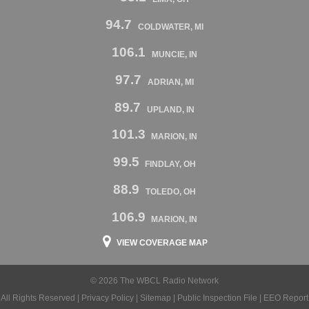
94.7
COLDWATER, MI
106.1
MUNCIE, IN
97.7
ADRIAN, MI
89.7
UPLAND, IN
101.3
MARION, IN
99.5
FINDLAY, OH
88.9
TOLEDO, OH
106.9
MARION, IN
VIEW COVERAGE MAP
© 2026 The WBCL Radio Network
All Rights Reserved |
Privacy Policy
|
Sitemap
|
Public Inspection File
|
EEO Report