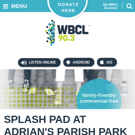
DONATE
My WBCL
MENU
Account
HERE
LISTEN ONLINE
ANDROID
iOS
SPLASH PAD AT
ADRIAN'S PARISH PARK