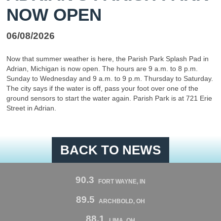
NOW OPEN
06/08/2026
Now that summer weather is here, the Parish Park Splash Pad in
Adrian, Michigan is now open. The hours are 9 a.m. to 8 p.m.
Sunday to Wednesday and 9 a.m. to 9 p.m. Thursday to Saturday.
The city says if the water is off, pass your foot over one of the
ground sensors to start the water again. Parish Park is at 721 Erie
Street in Adrian.
BACK TO NEWS
90.3
FORT WAYNE, IN
89.5
ARCHBOLD, OH
88.1
LIMA, OH