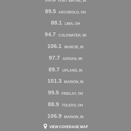
FORT WAYNE, IN
89.5
ARCHBOLD, OH
88.1
LIMA, OH
94.7
COLDWATER, MI
106.1
MUNCIE, IN
97.7
ADRIAN, MI
89.7
UPLAND, IN
101.3
MARION, IN
99.5
FINDLAY, OH
88.9
TOLEDO, OH
106.9
MARION, IN
VIEW COVERAGE MAP