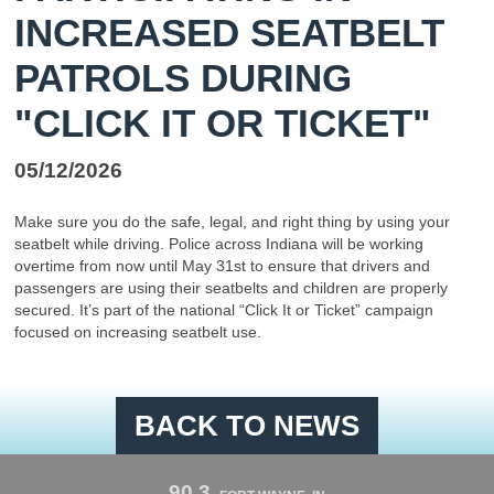
INCREASED SEATBELT
PATROLS DURING
"CLICK IT OR TICKET"
05/12/2026
Make sure you do the safe, legal, and right thing by using your
seatbelt while driving. Police across Indiana will be working
overtime from now until May 31st to ensure that drivers and
passengers are using their seatbelts and children are properly
secured. It’s part of the national “Click It or Ticket” campaign
focused on increasing seatbelt use.
BACK TO NEWS
90.3