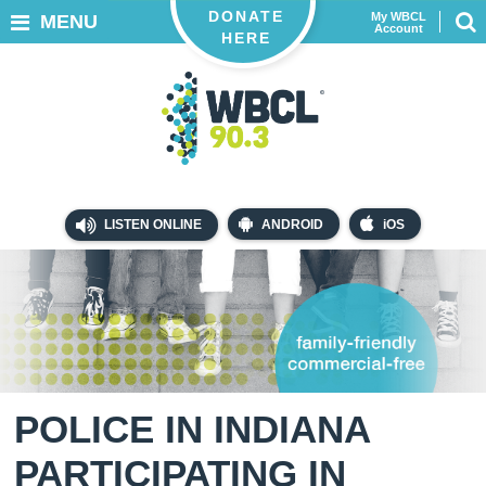
DONATE
My WBCL
MENU
Account
HERE
LISTEN ONLINE
ANDROID
iOS
POLICE IN INDIANA
PARTICIPATING IN