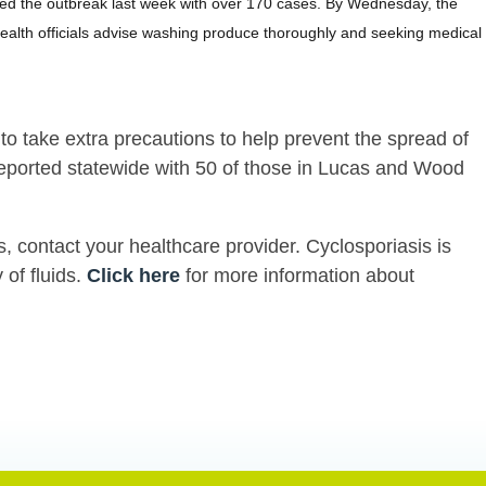
unced the outbreak last week with over 170 cases. By Wednesday, the
ealth officials advise washing produce thoroughly and seeking medical
o take extra precautions to help prevent the spread of
reported statewide with 50 of those in Lucas and Wood
s, contact your healthcare provider. Cyclosporiasis is
 of fluids.
Click here
for more information about