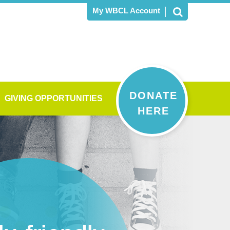
My WBCL Account
DONATE
GIVING OPPORTUNITIES
HERE