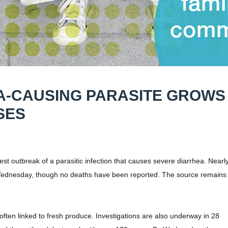
A-CAUSING PARASITE GROWS
SES
 outbreak of a parasitic infection that causes severe diarrhea. Nearl
Wednesday, though no deaths have been reported. The source remains
ten linked to fresh produce. Investigations are also underway in 28