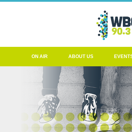
ON AIR
ABOUT US
EVENT