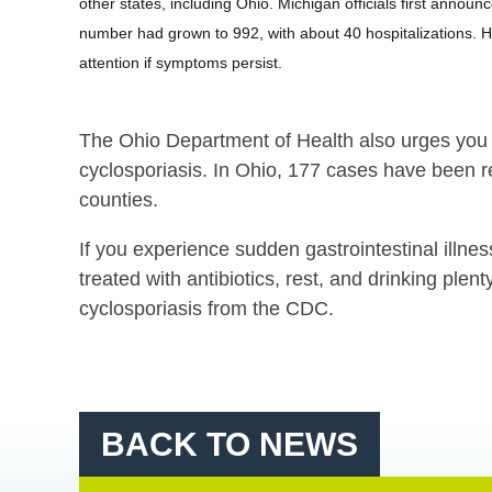
other states, including Ohio. Michigan officials first anno
number had grown to 992, with about 40 hospitalizations. H
attention if symptoms persist.
The Ohio Department of Health also urges you t
cyclosporiasis. In Ohio, 177 cases have been 
counties.
If you experience sudden gastrointestinal illnes
treated with antibiotics, rest, and drinking plenty
cyclosporiasis from the CDC.
BACK TO NEWS