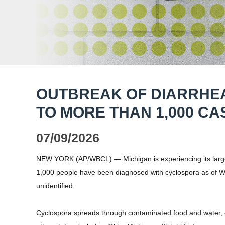
OUTBREAK OF DIARRHE
TO MORE THAN 1,000 CA
07/09/2026
NEW YORK (AP/WBCL) — Michigan is experiencing its largest
1,000 people have been diagnosed with cyclospora as of 
unidentified.
Cyclospora spreads through contaminated food and water, of