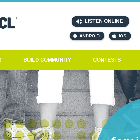
LISTEN ONLINE
ANDROID
iOS
S
BUILD COMMUNITY
CONTESTS