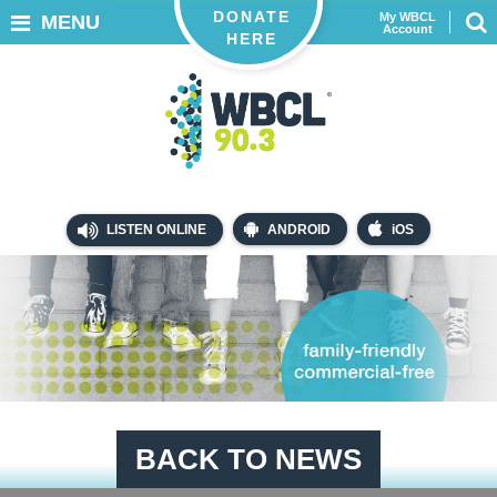
DONATE
My WBCL
MENU
Account
HERE
LISTEN ONLINE
ANDROID
iOS
BACK TO NEWS