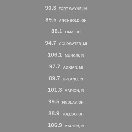
90.3
FORT WAYNE, IN
89.5
ARCHBOLD, OH
88.1
LIMA, OH
94.7
COLDWATER, MI
106.1
MUNCIE, IN
97.7
ADRIAN, MI
89.7
UPLAND, IN
101.3
MARION, IN
99.5
FINDLAY, OH
88.9
TOLEDO, OH
106.9
MARION, IN