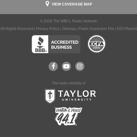
VIEW COVERAGE MAP
© 2026 The WBCL Radio Network
All Rights Reserved |
Privacy Policy
|
Sitemap
|
Public Inspection File
|
EEO Report
The radio ministry of