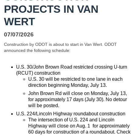
PROJECTS IN VAN
WERT
07/07/2026
Construction by ODOT is about to start in Van Wert. ODOT
announced the following schedule:
U.S. 30/John Brown Road restricted crossing U-turn
(RCUT) construction
U.S. 30 will be restricted to one lane in each
direction beginning Monday, July 13.
John Brown Rd will close on Monday, July 13,
for approximately 17 days (July 30). No detour
will be posted.
U.S. 224/Lincoln Highway roundabout construction
The intersection of U.S. 224 and Lincoln
Highway will close on Aug. 1 for approximately
60 days for construction of a roundabout. Check