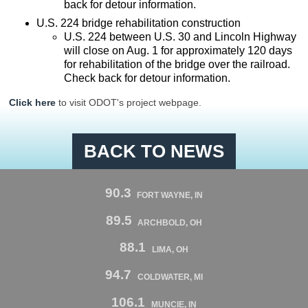
back for detour information.
U.S. 224 bridge rehabilitation construction
U.S. 224 between U.S. 30 and Lincoln Highway
will close on Aug. 1 for approximately 120 days
for rehabilitation of the bridge over the railroad.
Check back for detour information.
Click here
to visit ODOT's project webpage.
BACK TO NEWS
90.3
FORT WAYNE, IN
89.5
ARCHBOLD, OH
88.1
LIMA, OH
94.7
COLDWATER, MI
106.1
MUNCIE, IN