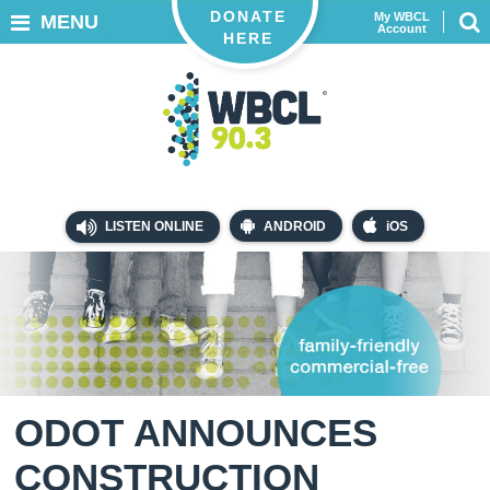
DONATE
My WBCL
MENU
Account
HERE
LISTEN ONLINE
ANDROID
iOS
ODOT ANNOUNCES
CONSTRUCTION