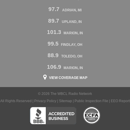
97.7
ADRIAN, MI
89.7
UPLAND, IN
101.3
MARION, IN
99.5
FINDLAY, OH
88.9
TOLEDO, OH
106.9
MARION, IN
VIEW COVERAGE MAP
© 2026 The WBCL Radio Network
All Rights Reserved |
Privacy Policy
|
Sitemap
|
Public Inspection File
|
EEO Report