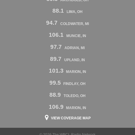
88.1
LIMA, OH
94.7
COLDWATER, MI
106.1
MUNCIE, IN
97.7
ADRIAN, MI
89.7
UPLAND, IN
101.3
MARION, IN
99.5
FINDLAY, OH
88.9
TOLEDO, OH
106.9
MARION, IN
VIEW COVERAGE MAP
© 2026 The WBCL Radio Network