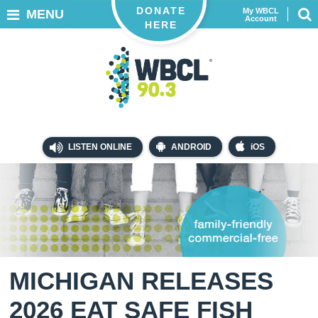
DONATE
My WBCL
MENU
Account
HERE
LISTEN ONLINE
ANDROID
iOS
MICHIGAN RELEASES
2026 EAT SAFE FISH