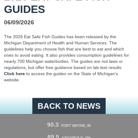
GUIDES
06/09/2026
The 2026 Eat Safe Fish Guides has been released by the
Michigan Department of Health and Human Services. The
guidelines help you choose fish that are best to eat and which
ones to avoid eating. It also provides consumption guidelines for
nearly 700 Michigan waterbodies. The guides are not laws or
regulations, but offer free guidance based on lab test results.
Click here
to access the guides on the State of Michigan's
website.
BACK TO NEWS
90.3
FORT WAYNE, IN
89.5
ARCHBOLD, OH