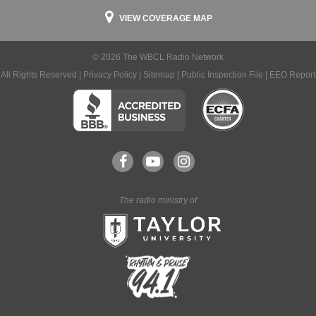
VIEW COVERAGE MAP
© 2026 The WBCL Radio Network
All Rights Reserved |
Privacy Policy
|
Sitemap
|
Public Inspection File
|
EEO Report
The radio ministry of