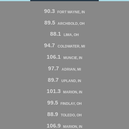
90.3
FORT WAYNE, IN
89.5
ARCHBOLD, OH
88.1
LIMA, OH
94.7
COLDWATER, MI
106.1
MUNCIE, IN
97.7
ADRIAN, MI
89.7
UPLAND, IN
101.3
MARION, IN
99.5
FINDLAY, OH
88.9
TOLEDO, OH
106.9
MARION, IN