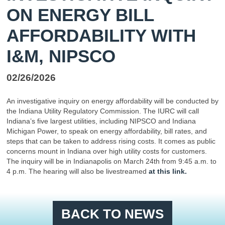
ON ENERGY BILL
AFFORDABILITY WITH
I&M, NIPSCO
02/26/2026
An investigative inquiry on energy affordability will be conducted by
the Indiana Utility Regulatory Commission. The IURC will call
Indiana’s five largest utilities, including NIPSCO and Indiana
Michigan Power, to speak on energy affordability, bill rates, and
steps that can be taken to address rising costs. It comes as public
concerns mount in Indiana over high utility costs for customers.
The inquiry will be in Indianapolis on March 24th from 9:45 a.m. to
4 p.m. The hearing will also be livestreamed
at this link.
BACK TO NEWS