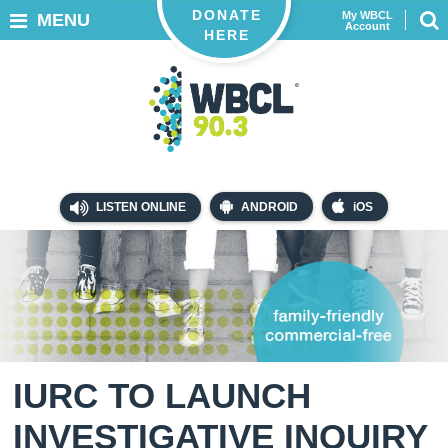
DONATE
My WBCL
MENU
Account
HERE
LISTEN ONLINE
ANDROID
iOS
IURC TO LAUNCH
INVESTIGATIVE INQUIRY