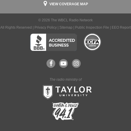
VIEW COVERAGE MAP
© 2026 The WBCL Radio Network
All Rights Reserved |
Privacy Policy
|
Sitemap
|
Public Inspection File
|
EEO Report
The radio ministry of