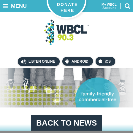
DONATE
My WBCL
MENU
Account
HERE
LISTEN ONLINE
ANDROID
iOS
BACK TO NEWS