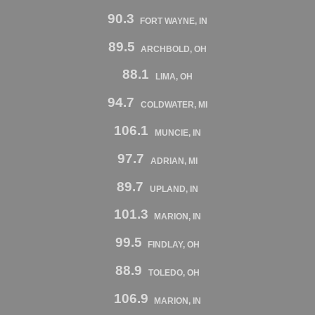
90.3
FORT WAYNE, IN
89.5
ARCHBOLD, OH
88.1
LIMA, OH
94.7
COLDWATER, MI
106.1
MUNCIE, IN
97.7
ADRIAN, MI
89.7
UPLAND, IN
101.3
MARION, IN
99.5
FINDLAY, OH
88.9
TOLEDO, OH
106.9
MARION, IN