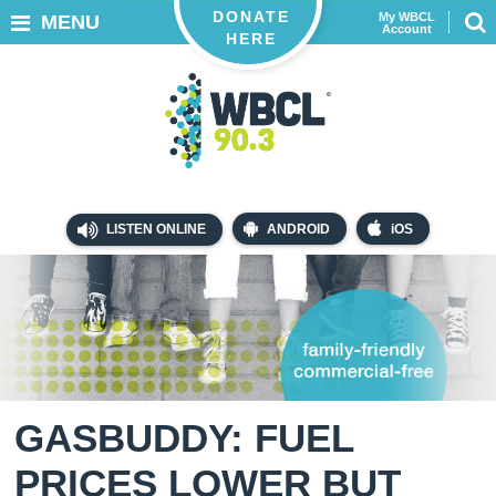
DONATE
My WBCL
MENU
Account
HERE
LISTEN ONLINE
ANDROID
iOS
GASBUDDY: FUEL
PRICES LOWER BUT