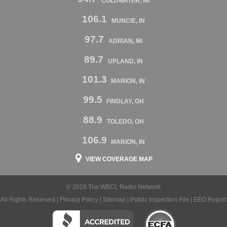
COLDWATER, MI
106.1
MUNCIE, IN
97.7
ADRIAN, MI
89.7
UPLAND, IN
101.3
MARION, IN
99.5
FINDLAY, OH
88.9
TOLEDO, OH
106.9
MARION, IN
VIEW COVERAGE MAP
© 2026 The WBCL Radio Network
All Rights Reserved |
Privacy Policy
|
Sitemap
|
Public Inspection File
|
EEO Report