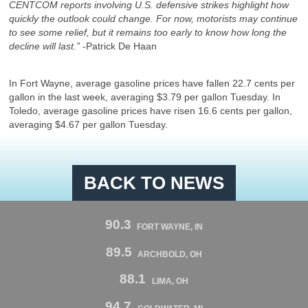
CENTCOM reports involving U.S. defensive strikes highlight how
quickly the outlook could change. For now, motorists may continue
to see some relief, but it remains too early to know how long the
decline will last.”
-Patrick De Haan
In Fort Wayne,
average gasoline prices have fallen 22.7 cents per
gallon in the last week, averaging $3.79 per gallon Tuesday. In
Toledo, average gasoline prices have risen 16.6 cents per gallon,
averaging $4.67 per gallon Tuesday.
BACK TO NEWS
90.3
FORT WAYNE, IN
89.5
ARCHBOLD, OH
88.1
LIMA, OH
94.7