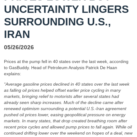
UNCERTAINTY LINGERS
SURROUNDING U.S.,
IRAN
05/26/2026
Prices at the pump fell in 40 states over the last week, according
to GasBuddy. Head of Petroleum Analysis Patrick De Haan
explains:
“Average gasoline prices declined in 40 states over the last week
as falling oil prices helped offset earlier price cycling in many
markets, bringing relief to motorists after several states had
already seen sharp increases. Much of the decline came after
renewed optimism surrounding a potential U.S.-Iran agreement
pushed oil prices lower, easing geopolitical pressure on energy
markets. In many states, that drop created breathing room after
recent price cycles and allowed pump prices to fall again. While oil
continued drifting lower over the weekend on hopes of a deal, new