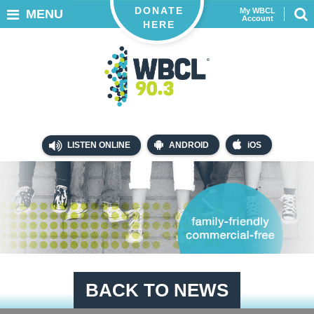
DONATE
My WBCL
MENU
Account
HERE
LISTEN ONLINE
ANDROID
iOS
BACK TO NEWS