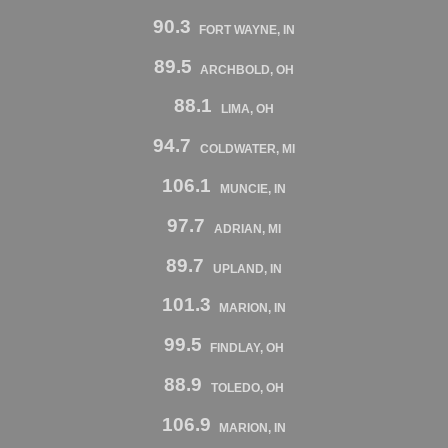
90.3
FORT WAYNE, IN
89.5
ARCHBOLD, OH
88.1
LIMA, OH
94.7
COLDWATER, MI
106.1
MUNCIE, IN
97.7
ADRIAN, MI
89.7
UPLAND, IN
101.3
MARION, IN
99.5
FINDLAY, OH
88.9
TOLEDO, OH
106.9
MARION, IN