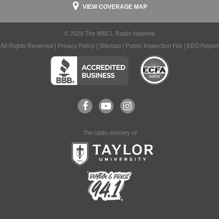
VIEW COVERAGE MAP
© 2026 The WBCL Radio Network
All Rights Reserved |
Privacy Policy
|
Sitemap
|
Public Inspection File
|
EEO Report
The radio ministry of