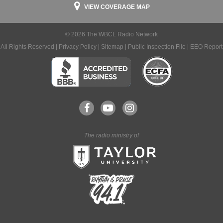
VIEW COVERAGE MAP
© 2026 The WBCL Radio Network
All Rights Reserved |
Privacy Policy
|
Sitemap
|
Public Inspection File
|
EEO Report
The radio ministry of