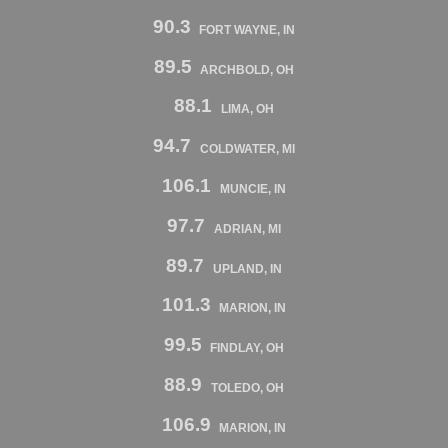
90.3
FORT WAYNE, IN
89.5
ARCHBOLD, OH
88.1
LIMA, OH
94.7
COLDWATER, MI
106.1
MUNCIE, IN
97.7
ADRIAN, MI
89.7
UPLAND, IN
101.3
MARION, IN
99.5
FINDLAY, OH
88.9
TOLEDO, OH
106.9
MARION, IN