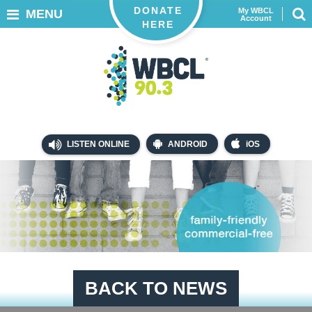
DONATE
My WBCL
MENU
Account
HERE
LISTEN ONLINE
ANDROID
iOS
BACK TO NEWS