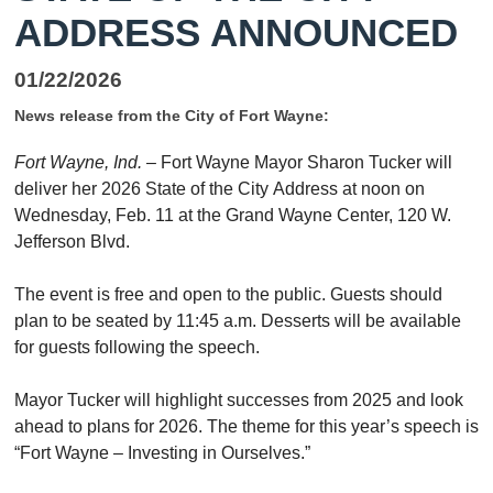
ADDRESS ANNOUNCED
01/22/2026
News release from the City of Fort Wayne:
Fort Wayne, Ind.
– Fort Wayne Mayor Sharon Tucker will
deliver her 2026
State
of
the
City
Address at noon on
Wednesday, Feb. 11 at
the
Grand Wayne Center, 120 W.
Jefferson Blvd.
The
event is free and open to
the
public. Guests should
plan to be seated by 11:45 a.m. Desserts will be available
for guests following
the
speech.
Mayor Tucker will highlight successes from 2025 and look
ahead to plans for 2026.
The
the
me for this year’s speech is
“Fort Wayne – Investing in Ourselves.”