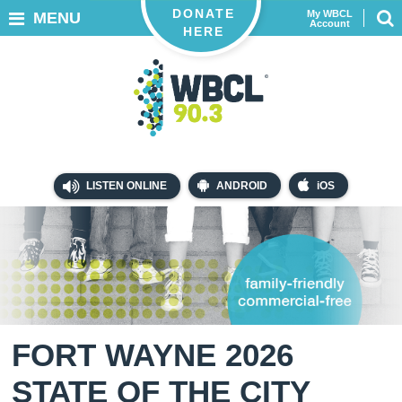
DONATE
My WBCL
MENU
Account
HERE
LISTEN ONLINE
ANDROID
iOS
FORT WAYNE 2026
STATE OF THE CITY