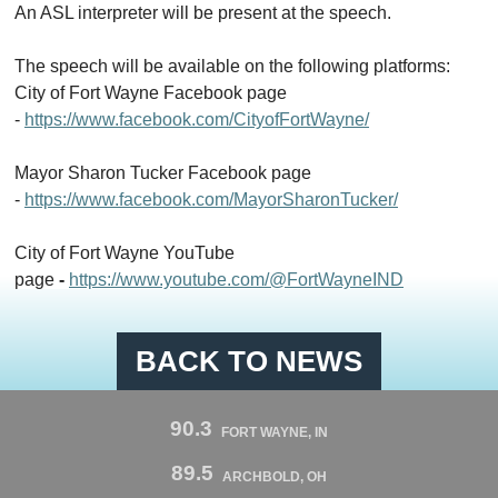
An ASL interpreter will be present at
the
speech.
The
speech will be available on
the
following platforms:
City
of
Fort Wayne Facebook page
-
https://www.facebook.com/
City
ofFortWayne/
Mayor Sharon Tucker Facebook page
-
https://www.facebook.com/MayorSharonTucker/
City
of
Fort Wayne YouTube
page
-
https://www.youtube.com/@FortWayneIND
BACK TO NEWS
90.3
FORT WAYNE, IN
89.5
ARCHBOLD, OH