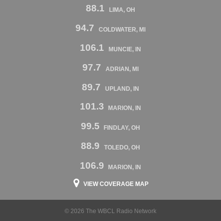
88.1
LIMA, OH
94.7
COLDWATER, MI
106.1
MUNCIE, IN
97.7
ADRIAN, MI
89.7
UPLAND, IN
101.3
MARION, IN
99.5
FINDLAY, OH
88.9
TOLEDO, OH
106.9
MARION, IN
VIEW COVERAGE MAP
© 2026 The WBCL Radio Network