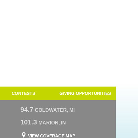
CONTESTS
GIVING OPPORTUNITIES
94.7
COLDWATER, MI
101.3
MARION, IN
VIEW COVERAGE MAP