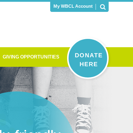
My WBCL Account
DONATE
GIVING OPPORTUNITIES
HERE