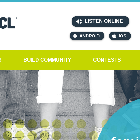
LISTEN ONLINE
ANDROID
iOS
S
BUILD COMMUNITY
CONTESTS