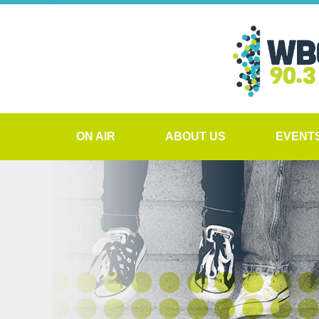
ON AIR
ABOUT US
EVENT