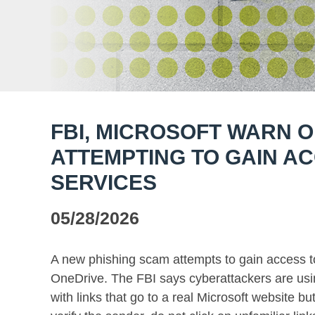
FBI, MICROSOFT WARN O
ATTEMPTING TO GAIN AC
SERVICES
05/28/2026
A new phishing scam attempts to gain access t
OneDrive. The FBI says cyberattackers are usi
with links that go to a real Microsoft website bu