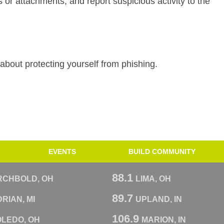
ks or attachments, and report suspicious activity to the
about protecting yourself from phishing.
EVENTS
BUILD COMMUNITY
88.1
RCHBOLD, OH
LIMA, OH
89.7
RIAN, MI
UPLAND, IN
106.9
OLEDO, OH
MARION, IN