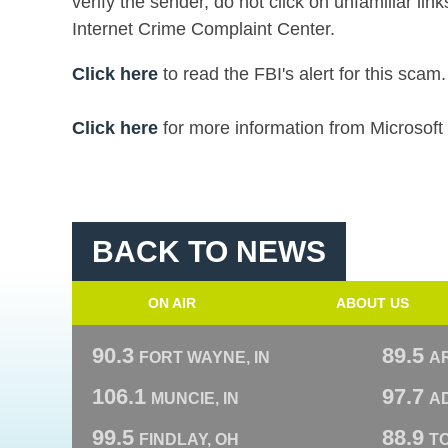
verify the sender, do not click on unfamiliar lin
Internet Crime Complaint Center.
Click here
to read the FBI's alert for this scam.
Click here
for more information from Microsoft 
BACK TO NEWS
ON AIR
ABOUT US
90.3
89.5
FORT WAYNE, IN
A
106.1
97.7
MUNCIE, IN
AD
99.5
88.9
FINDLAY, OH
T