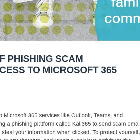
F PHISHING SCAM
CESS TO MICROSOFT 365
o Microsoft 365 services like Outlook, Teams, and
ng a phishing platform called Kali365 to send scam emai
t steal your information when clicked. To protect yourself,