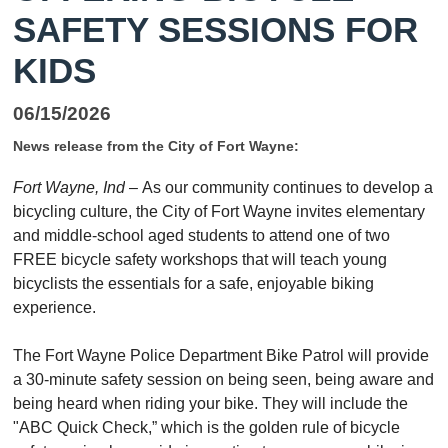
SAFETY SESSIONS FOR
KIDS
06/15/2026
News release from the City of Fort Wayne:
Fort Wayne, Ind
–
As our community continues to develop a
bicycling culture, the City of Fort Wayne invites elementary
and middle-school aged students to attend one of two
FREE bicycle safety workshops that will teach young
bicyclists the essentials for a safe, enjoyable biking
experience.
The Fort Wayne Police Department Bike Patrol
will provide
a 30-minute safety session on being seen, being aware and
being heard when riding your bike. They will include the
"ABC Quick Check,” which is the golden rule of bicycle