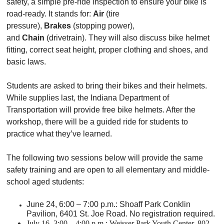
safety, a simple pre-ride inspection to ensure your bike is
road-ready. It stands for:
Air
(tire
pressure),
Brakes
(stopping power),
and
Chain
(drivetrain). They will also discuss bike helmet
fitting, correct seat height, proper clothing and shoes, and
basic laws.
Students are asked to bring their bikes and their helmets.
While supplies last, the Indiana Department of
Transportation will provide free bike helmets. After the
workshop, there will be a guided ride for students to
practice what they’ve learned.
The following two sessions below will provide the same
safety training and are open to all elementary and middle-
school aged students:
June 24, 6:00 – 7:00 p.m.: Shoaff Park Conklin
Pavilion, 6401 St. Joe Road. No registration required.
July 16, 3:00 – 4:00 p.m.: Weisser Park Youth Center, 802