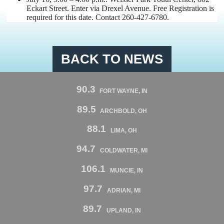
Eckart Street. Enter via Drexel Avenue.
Free Registration is
required for this date. Contact 260-427-6780.
BACK TO NEWS
90.3
FORT WAYNE, IN
89.5
ARCHBOLD, OH
88.1
LIMA, OH
94.7
COLDWATER, MI
106.1
MUNCIE, IN
97.7
ADRIAN, MI
89.7
UPLAND, IN