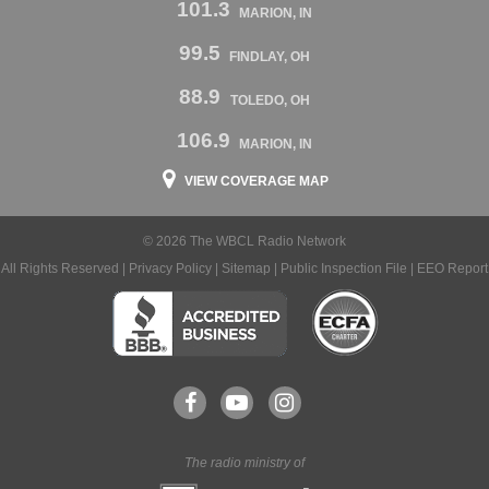
101.3
MARION, IN
99.5
FINDLAY, OH
88.9
TOLEDO, OH
106.9
MARION, IN
VIEW COVERAGE MAP
© 2026 The WBCL Radio Network
All Rights Reserved |
Privacy Policy
|
Sitemap
|
Public Inspection File
|
EEO Report
The radio ministry of