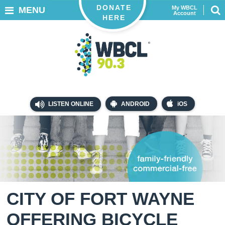
DONATE
My WBCL
MENU
Account
HERE
LISTEN ONLINE
ANDROID
iOS
CITY OF FORT WAYNE
OFFERING BICYCLE