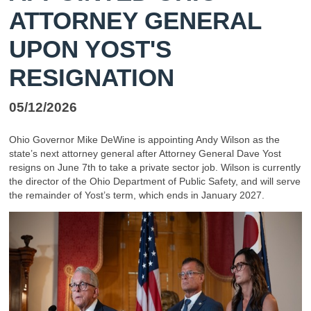
ATTORNEY GENERAL
UPON YOST'S
RESIGNATION
05/12/2026
Ohio Governor Mike DeWine is appointing Andy Wilson as the
state’s next attorney general after Attorney General Dave Yost
resigns on June 7th to take a private sector job. Wilson is currently
the director of the Ohio Department of Public Safety, and will serve
the remainder of Yost’s term, which ends in January 2027.