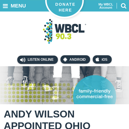
DONATE
My WBCL
MENU
Account
HERE
LISTEN ONLINE
ANDROID
iOS
ANDY WILSON
APPOINTED OHIO