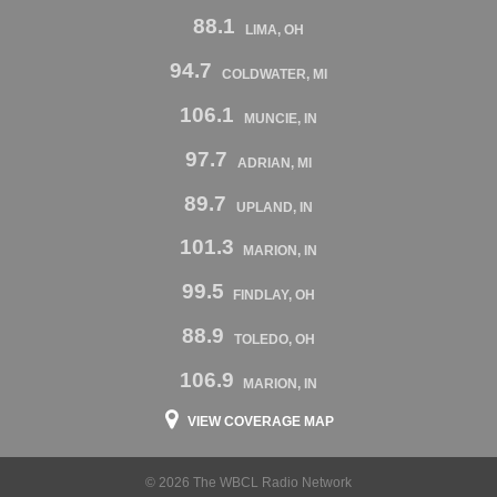
88.1
LIMA, OH
94.7
COLDWATER, MI
106.1
MUNCIE, IN
97.7
ADRIAN, MI
89.7
UPLAND, IN
101.3
MARION, IN
99.5
FINDLAY, OH
88.9
TOLEDO, OH
106.9
MARION, IN
VIEW COVERAGE MAP
© 2026 The WBCL Radio Network