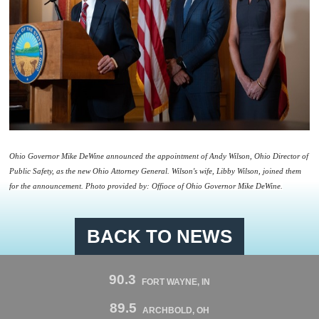
Ohio Governor Mike DeWine announced the appointment of
Andy
Wilson
, Ohio Director of
Public Safety, as the new Ohio Attorney General.
Wilson
's wife, Libby
Wilson
, joined them
for the announcement. Photo provided by: Offioce of Ohio Governor Mike DeWine.
BACK TO NEWS
90.3
FORT WAYNE, IN
89.5
ARCHBOLD, OH