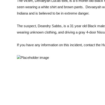
The victim, Devaeyah Lucas-Bell, is a 6 month old Black f
seen wearing a white shirt and brown pants. Devaeyah w
Indiana and is believed to be in extreme danger.
The suspect, Deandry Sabbs, is a 31 year old Black male, 
wearing unknown clothing, and driving a gray 4-door Nissa
If you have any information on this incident, contact th