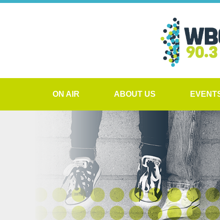
ON AIR
ABOUT US
EVENT