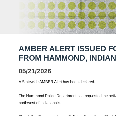
AMBER ALERT ISSUED F
FROM HAMMOND, INDIA
05/21/2026
A Statewide AMBER Alert has been declared.
The Hammond Police Department has requested the activ
northwest of Indianapolis.