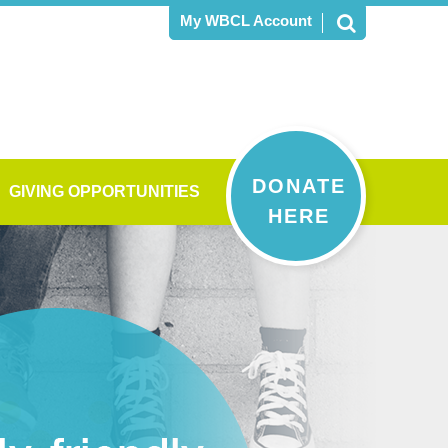
My WBCL Account
DONATE
GIVING OPPORTUNITIES
HERE