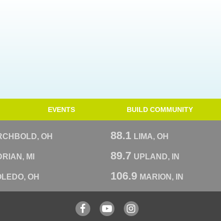
EVENTS
BUILD COMMUNITY
88.1
RCHBOLD, OH
LIMA, OH
89.7
RIAN, MI
UPLAND, IN
106.9
OLEDO, OH
MARION, IN
Facebook
YouTube
Instagram