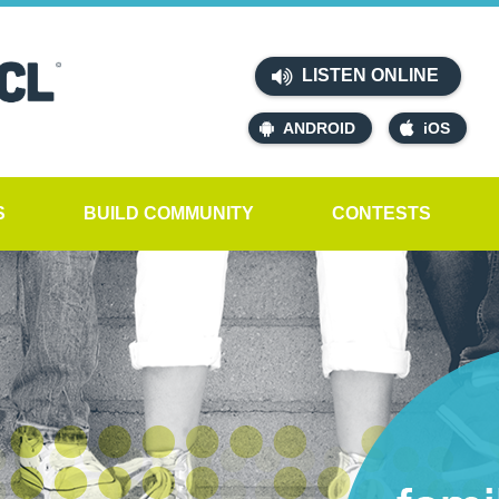
LISTEN ONLINE
ANDROID
iOS
S
BUILD COMMUNITY
CONTESTS