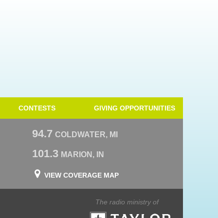
CONTESTS
GIVING OPPORTUNITIES
94.7
COLDWATER, MI
101.3
MARION, IN
VIEW COVERAGE MAP
The radio ministry of
Taylor University