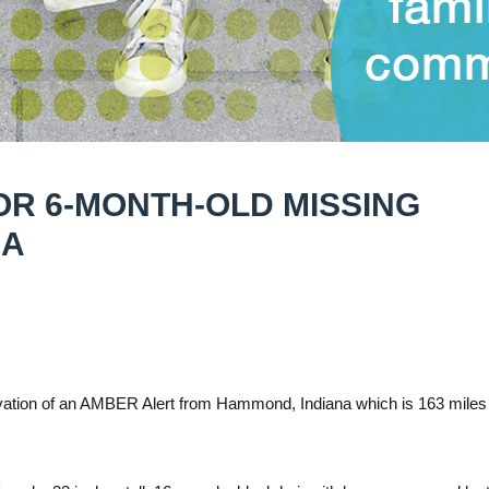
OR 6-MONTH-OLD MISSING
NA
ation of an AMBER Alert from Hammond, Indiana which is 163 miles