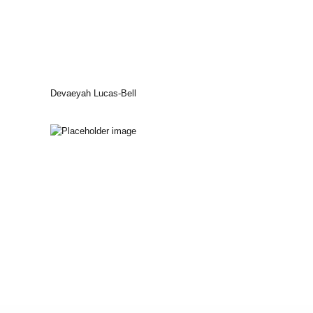
Devaeyah Lucas-Bell