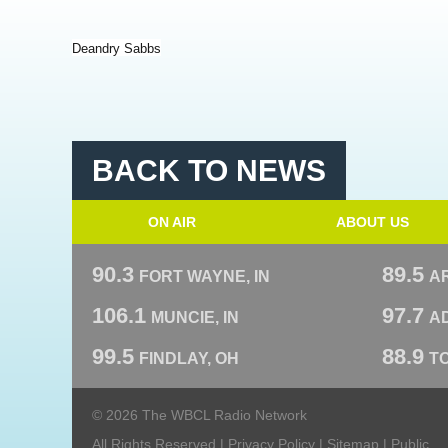
Deandry Sabbs
BACK TO NEWS
ON AIR
ABOUT US
90.3
89.5
FORT WAYNE, IN
A
106.1
97.7
MUNCIE, IN
AD
99.5
88.9
FINDLAY, OH
T
© 2026 The WBCL Radio Network
All Rights Reserved |
Privacy Policy
|
Sitemap
|
Public