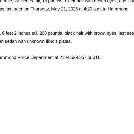
emale, 22 inches tall, 16 pounds, black hair with brown eyes, and las
as last seen on Thursday, May 21, 2026 at 4:20 a.m. in Hammond,
6 feet 2 inches tall, 208 pounds, black hair with brown eyes, last se
n sedan with unknown Illinois plates.
e Hammond Police Department at 219-852-6357 or 911.