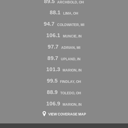
89.5
ARCHBOLD, OH
88.1
LIMA, OH
94.7
COLDWATER, MI
106.1
MUNCIE, IN
97.7
ADRIAN, MI
89.7
UPLAND, IN
101.3
MARION, IN
99.5
FINDLAY, OH
88.9
TOLEDO, OH
106.9
MARION, IN
VIEW COVERAGE MAP