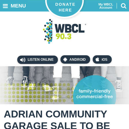
DONATE
My WBCL
MENU
Account
HERE
LISTEN ONLINE
ANDROID
iOS
ADRIAN COMMUNITY
GARAGE SALE TO BE