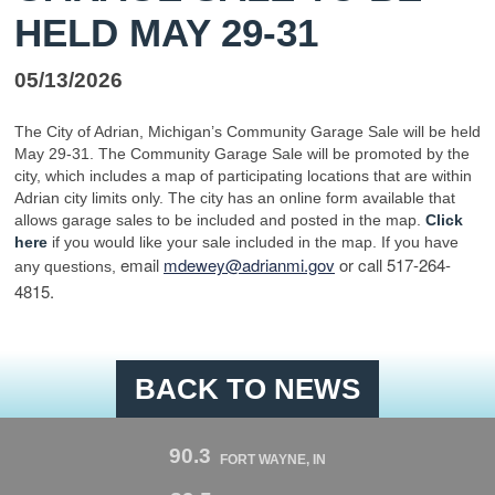
HELD MAY 29-31
05/13/2026
The City of Adrian, Michigan’s Community Garage Sale will be held
May 29-31. The Community Garage Sale will be promoted by the
city, which includes a map of participating locations that are within
Adrian city limits only. The city has an online form available that
allows garage sales to be included and posted in the map.
Click
here
if you would like your sale included in the map. If you have
email
mdewey@
adrian
mi.gov
or call 517-264-
any questions,
4815.
BACK TO NEWS
90.3
FORT WAYNE, IN