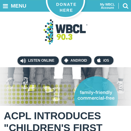
DONATE
My WBCL
MENU
Account
HERE
LISTEN ONLINE
ANDROID
iOS
ACPL INTRODUCES
"CHILDREN'S FIRST