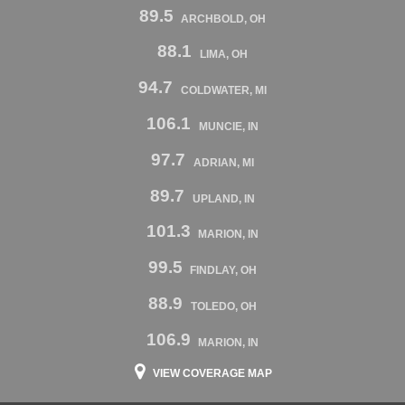
89.5
ARCHBOLD, OH
88.1
LIMA, OH
94.7
COLDWATER, MI
106.1
MUNCIE, IN
97.7
ADRIAN, MI
89.7
UPLAND, IN
101.3
MARION, IN
99.5
FINDLAY, OH
88.9
TOLEDO, OH
106.9
MARION, IN
VIEW COVERAGE MAP