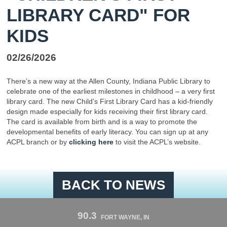
LIBRARY CARD" FOR
KIDS
02/26/2026
There’s a new way at the Allen County, Indiana Public Library to
celebrate one of the earliest milestones in childhood – a very first
library card. The new Child’s First Library Card has a kid-friendly
design made especially for kids receiving their first library card.
The card is available from birth and is a way to promote the
developmental benefits of early literacy. You can sign up at any
ACPL branch or by
clicking here
to visit the ACPL’s website.
BACK TO NEWS
90.3
FORT WAYNE, IN