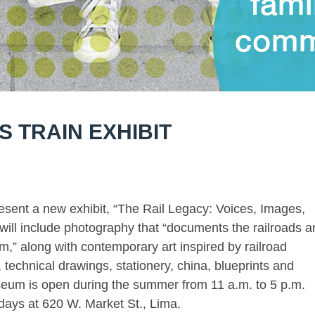
 TRAIN EXHIBIT
esent a new exhibit, “The Rail Legacy: Voices, Images,
 will include photography that “documents the railroads 
,” along with contemporary art inspired by railroad
, technical drawings, stationery, china, blueprints and
useum is open during the summer from 11 a.m. to 5 p.m.
ays at 620 W. Market St., Lima.