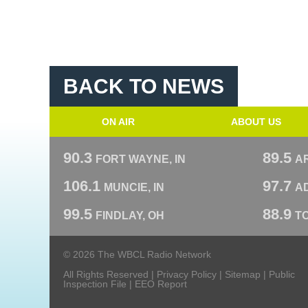
BACK TO NEWS
ON AIR
ABOUT US
90.3
89.5
FORT WAYNE, IN
A
106.1
97.7
MUNCIE, IN
AD
99.5
88.9
FINDLAY, OH
T
© 2026 The WBCL Radio Network
All Rights Reserved |
Privacy Policy
|
Sitemap
|
Public
Inspection File
|
EEO Report