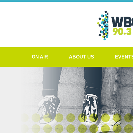
ON AIR
ABOUT US
EVENT