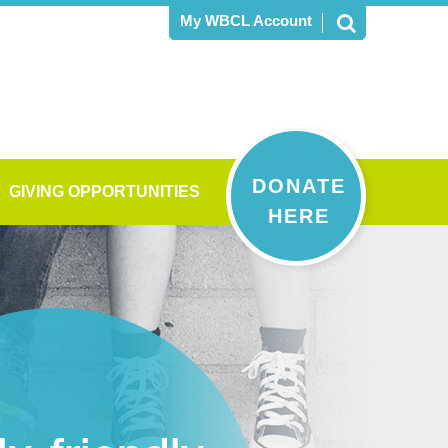
My WBCL Account
DONATE
GIVING OPPORTUNITIES
HERE