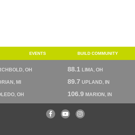
EVENTS
BUILD COMMUNITY
88.1
RCHBOLD, OH
LIMA, OH
89.7
RIAN, MI
UPLAND, IN
106.9
OLEDO, OH
MARION, IN
Facebook
YouTube
Instagram