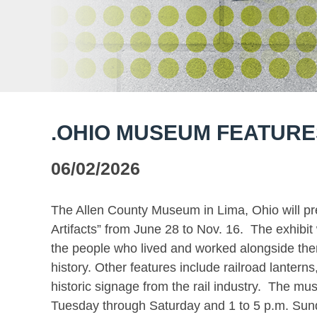
.OHIO MUSEUM FEATURES
06/02/2026
The Allen County Museum in Lima, Ohio will pr
Artifacts” from June 28 to Nov. 16. The exhibit
the people who lived and worked alongside them
history. Other features include railroad lanterns
historic signage from the rail industry. The m
Tuesday through Saturday and 1 to 5 p.m. Sund