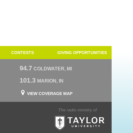
CONTESTS
GIVING OPPORTUNITIES
94.7
COLDWATER, MI
101.3
MARION, IN
VIEW COVERAGE MAP
The radio ministry of
Taylor University