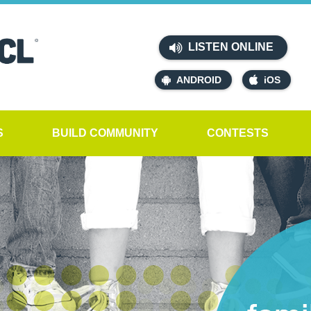
LISTEN ONLINE
ANDROID
iOS
S
BUILD COMMUNITY
CONTESTS