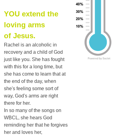
YOU extend the
loving arms
of Jesus.
Rachel is an alcoholic in
recovery and a child of God
just like you. She has fought
with this for a long time, but
she has come to learn that at
the end of the day, when
she's feeling some sort of
way, God's arms are right
there for her.
In so many of the songs on
WBCL, she hears God
reminding her that he forgives
her and loves her,