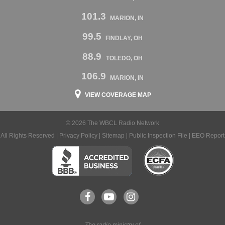
101.3
MARION, IN
99.5
FINDLAY, OH
88.9
TOLEDO, OH
106.9
MARION, IN
VIEW COVERAGE MAP
© 2026 The WBCL Radio Network
All Rights Reserved |
Privacy Policy
|
Sitemap
|
Public Inspection File
|
EEO Report
The radio ministry of