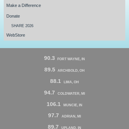
Make a Difference
Donate
SHARE 2026
WebStore
90.3
FORT WAYNE, IN
89.5
ARCHBOLD, OH
88.1
LIMA, OH
94.7
COLDWATER, MI
106.1
MUNCIE, IN
97.7
ADRIAN, MI
89.7
UPLAND, IN