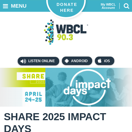
DONATE
My WBCL
MENU
Account
HERE
LISTEN ONLINE
ANDROID
iOS
SHARE 2025 IMPACT
DAYS