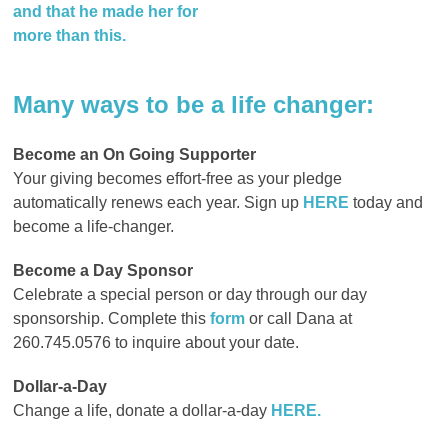
and that
he made her for
more than this.
Many ways to b
e a life changer:
Become an On Going Supporter
Your giving becomes effort-free as your pledge
automatically renews each year. Sign up
HERE
today and
become a life-changer
.
Become a Day Sponsor
Celebrate a special person or day through our day
sponsorship. Complete this
form
or call Dana at
260.745.0576
to inquire about your date.
Dollar-a-Day
Change a life, donate a dollar-a-day
HERE.