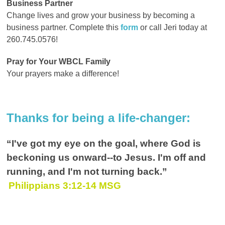
Business Partner
Change lives and grow your business by becoming a
business partner. Complete this
form
or call Jeri today at
260.745.0576!
Pray for Your WBCL Family
Your prayers make a difference!
Thanks for being a life-changer:
“I've got my eye on the goal, where God is
beckoning us onward--to Jesus. I'm off and
running, and I'm not turning back.
”
Philippians 3:12-14 MSG