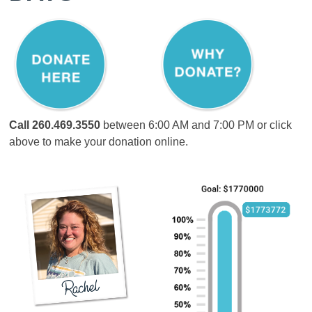
Call
260.469.3550
between 6:00 AM and 7:00 PM or click
above to make your donation online.