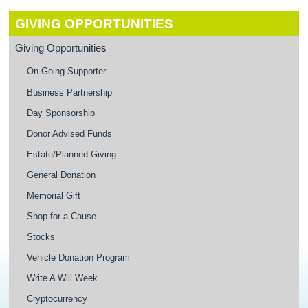
GIVING OPPORTUNITIES
Giving Opportunities
On-Going Supporter
Business Partnership
Day Sponsorship
Donor Advised Funds
Estate/Planned Giving
General Donation
Memorial Gift
Shop for a Cause
Stocks
Vehicle Donation Program
Write A Will Week
Cryptocurrency