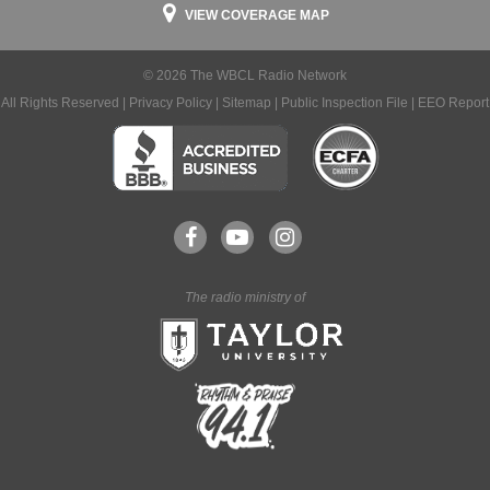
VIEW COVERAGE MAP
© 2026 The WBCL Radio Network
All Rights Reserved |
Privacy Policy
|
Sitemap
|
Public Inspection File
|
EEO Report
The radio ministry of