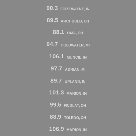
90.3
FORT WAYNE, IN
89.5
ARCHBOLD, OH
88.1
LIMA, OH
94.7
COLDWATER, MI
106.1
MUNCIE, IN
97.7
ADRIAN, MI
89.7
UPLAND, IN
101.3
MARION, IN
99.5
FINDLAY, OH
88.9
TOLEDO, OH
106.9
MARION, IN