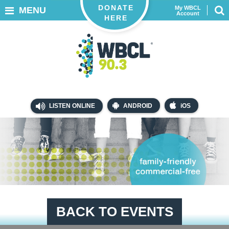
DONATE
My WBCL
MENU
Account
HERE
LISTEN ONLINE
ANDROID
iOS
BACK TO EVENTS