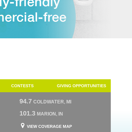
CONTESTS
GIVING OPPORTUNITIES
94.7
COLDWATER, MI
101.3
MARION, IN
VIEW COVERAGE MAP