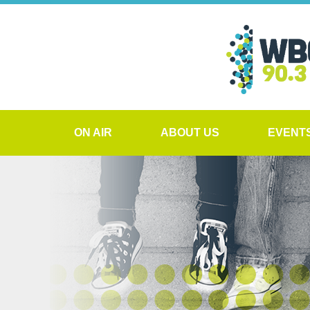
ON AIR
ABOUT US
EVENT