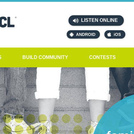
LISTEN ONLINE
ANDROID
iOS
S
BUILD COMMUNITY
CONTESTS