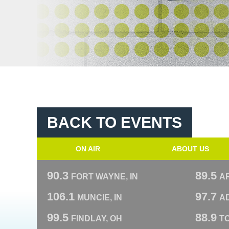
BACK TO EVENTS
ON AIR
ABOUT US
90.3
89.5
FORT WAYNE, IN
A
106.1
97.7
MUNCIE, IN
AD
99.5
88.9
FINDLAY, OH
T