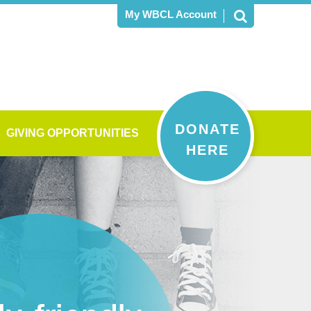
My WBCL Account
DONATE
GIVING OPPORTUNITIES
HERE