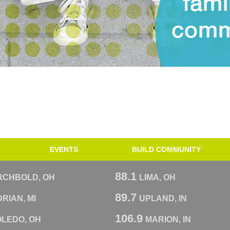
EVENTS
BUILD COMMUNITY
88.1
RCHBOLD, OH
LIMA, OH
89.7
RIAN, MI
UPLAND, IN
106.9
OLEDO, OH
MARION, IN