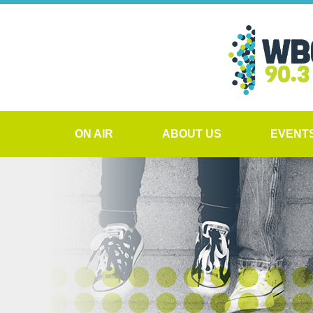
ON AIR
ABOUT US
EVENT