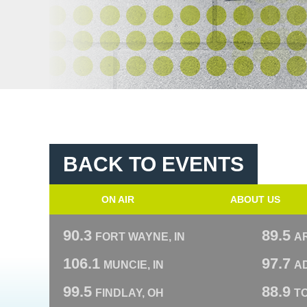
BACK TO EVENTS
ON AIR
ABOUT US
90.3
89.5
FORT WAYNE, IN
A
106.1
97.7
MUNCIE, IN
AD
99.5
88.9
FINDLAY, OH
T