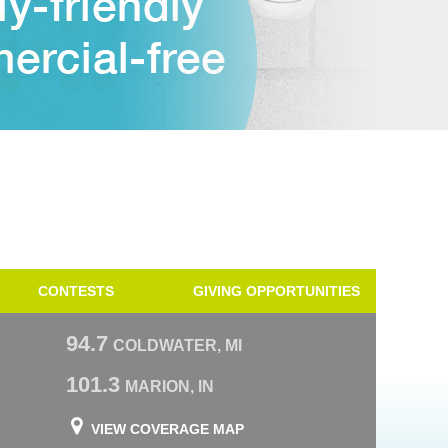
CONTESTS
GIVING OPPORTUNITIES
94.7
COLDWATER, MI
101.3
MARION, IN
VIEW COVERAGE MAP