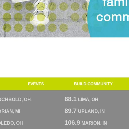
EVENTS
BUILD COMMUNITY
88.1
RCHBOLD, OH
LIMA, OH
89.7
RIAN, MI
UPLAND, IN
106.9
OLEDO, OH
MARION, IN