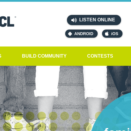
LISTEN ONLINE
ANDROID
iOS
S
BUILD COMMUNITY
CONTESTS