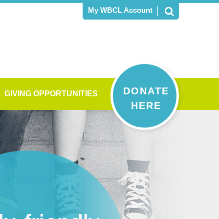
My WBCL Account
DONATE
GIVING OPPORTUNITIES
HERE