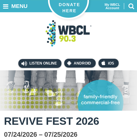
DONATE
My WBCL
MENU
Account
HERE
LISTEN ONLINE
ANDROID
iOS
REVIVE FEST 2026
07/24/2026
– 07/25/2026