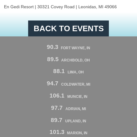
En Gedi Resort | 30321 Covey Road | Leonidas, MI 49066
BACK TO EVENTS
90.3
FORT WAYNE, IN
89.5
ARCHBOLD, OH
88.1
LIMA, OH
94.7
COLDWATER, MI
106.1
MUNCIE, IN
97.7
ADRIAN, MI
89.7
UPLAND, IN
101.3
MARION, IN