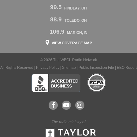
99.5
FINDLAY, OH
88.9
TOLEDO, OH
106.9
MARION, IN
VIEW COVERAGE MAP
© 2026 The WBCL Radio Network
All Rights Reserved |
Privacy Policy
|
Sitemap
|
Public Inspection File
|
EEO Report
The radio ministry of