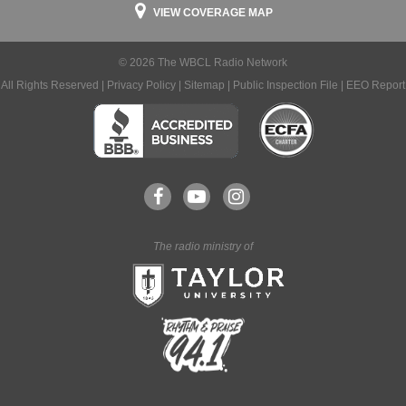
VIEW COVERAGE MAP
© 2026 The WBCL Radio Network
All Rights Reserved |
Privacy Policy
|
Sitemap
|
Public Inspection File
|
EEO Report
The radio ministry of