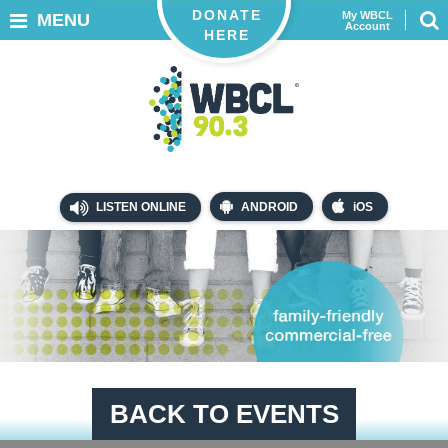
DONATE
My WBCL
MENU
Account
HERE
LISTEN ONLINE
ANDROID
iOS
BACK TO EVENTS