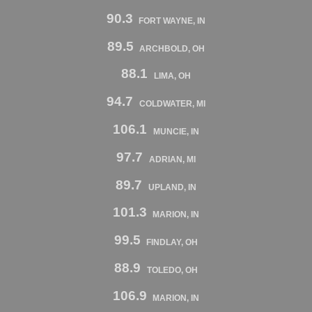
90.3
FORT WAYNE, IN
89.5
ARCHBOLD, OH
88.1
LIMA, OH
94.7
COLDWATER, MI
106.1
MUNCIE, IN
97.7
ADRIAN, MI
89.7
UPLAND, IN
101.3
MARION, IN
99.5
FINDLAY, OH
88.9
TOLEDO, OH
106.9
MARION, IN