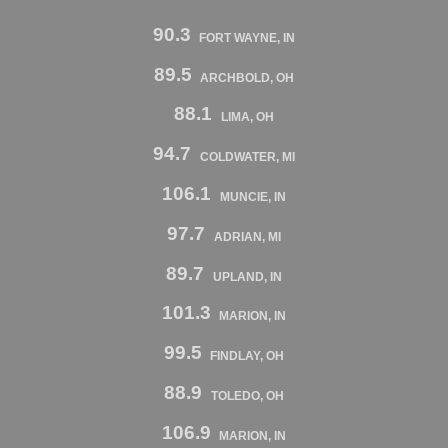
90.3
FORT WAYNE, IN
89.5
ARCHBOLD, OH
88.1
LIMA, OH
94.7
COLDWATER, MI
106.1
MUNCIE, IN
97.7
ADRIAN, MI
89.7
UPLAND, IN
101.3
MARION, IN
99.5
FINDLAY, OH
88.9
TOLEDO, OH
106.9
MARION, IN