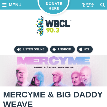
DONATE
My WBCL
MENU
Account
HERE
LISTEN ONLINE
ANDROID
iOS
MERCYME & BIG DADDY
WEAVE