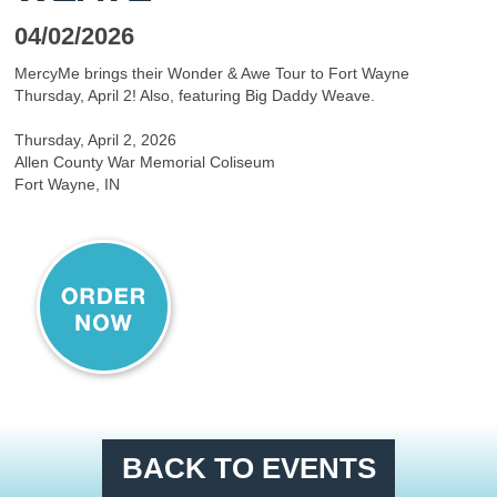
04/02/2026
MercyMe brings their Wonder & Awe Tour to Fort Wayne
Thursday, April 2! Also, featuring Big Daddy Weave.
Thursday, April 2, 2026
Allen County War Memorial Coliseum
Fort Wayne, IN
BACK TO EVENTS