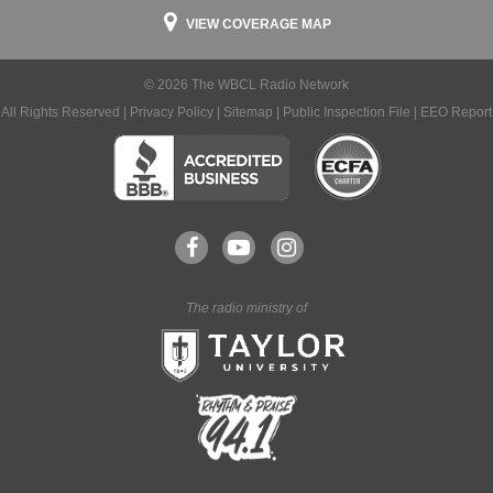
VIEW COVERAGE MAP
© 2026 The WBCL Radio Network
All Rights Reserved |
Privacy Policy
|
Sitemap
|
Public Inspection File
|
EEO Report
The radio ministry of