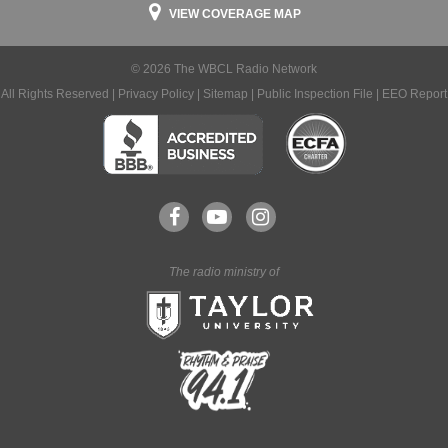
VIEW COVERAGE MAP
© 2026 The WBCL Radio Network
All Rights Reserved |
Privacy Policy
|
Sitemap
|
Public Inspection File
|
EEO Report
The radio ministry of