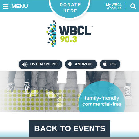
DONATE
My WBCL
MENU
Account
HERE
LISTEN ONLINE
ANDROID
iOS
BACK TO EVENTS