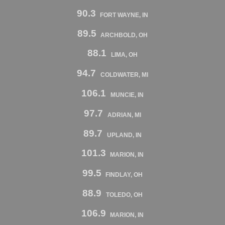
90.3
FORT WAYNE, IN
89.5
ARCHBOLD, OH
88.1
LIMA, OH
94.7
COLDWATER, MI
106.1
MUNCIE, IN
97.7
ADRIAN, MI
89.7
UPLAND, IN
101.3
MARION, IN
99.5
FINDLAY, OH
88.9
TOLEDO, OH
106.9
MARION, IN